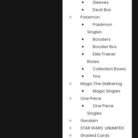
Sleeves
Deck Box
Pokemon
Pokémon
Singles
Boosters
Booster Box
Elite Trainer
Boxes
Collection Boxes
Tins
Magic The Gathering
Magic Singles
One Piece
One Piece
Singles
Gundam
STAR WARS: UNLIMITED
Graded Cards