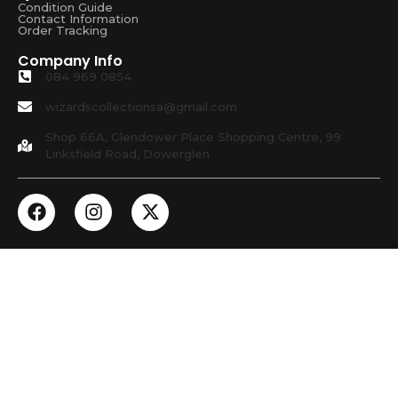
Condition Guide
Contact Information
Order Tracking
Company Info
084 969 0854
wizardscollectionsa@gmail.com
Shop 66A, Glendower Place Shopping Centre, 99
Linksfield Road, Dowerglen