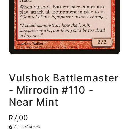
Vulshok Battlemaster
- Mirrodin #110 -
Near Mint
R
7,00
Out of stock