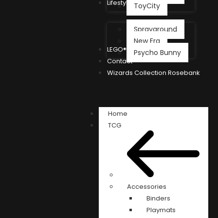
Lifestyle
ToyCity
Sprayground
New Era
LEGO®
Psycho Bunny
Contact
Wizards Collection Rosebank
Home
TCG
Accessories
Binders
Playmats