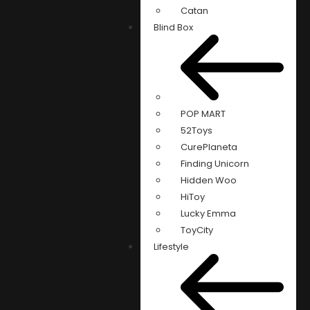
Catan
Blind Box
POP MART
52Toys
CurePlaneta
Finding Unicorn
Hidden Woo
HiToy
Lucky Emma
ToyCity
Lifestyle