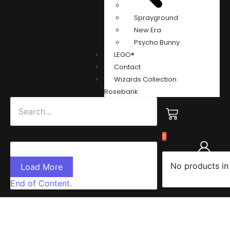
Sprayground
New Era
Psycho Bunny
LEGO®
Contact
Wizards Collection
Rosebank
0
No products in
Load More
End of Content.