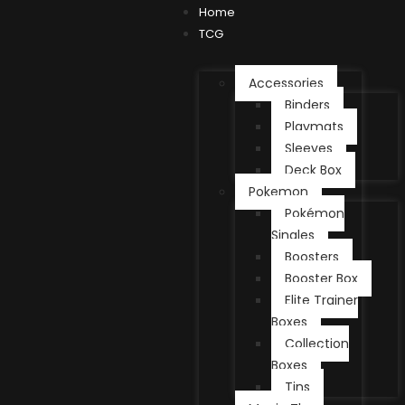
Home
TCG
Accessories
Binders
Playmats
Sleeves
Deck Box
Pokemon
Pokémon
Singles
Boosters
Booster Box
Elite Trainer
Boxes
Collection
Boxes
Tins