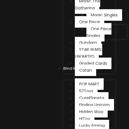
Magic The
Gathering
Magic Singles
One Piece
One Piece
Singles
Gundam
STAR WARS:
UNLIMITED
Graded Cards
Blind Box
Catan
POP MART
52Toys
CurePlaneta
Finding Unicorn
Hidden Woo
HiToy
Lucky Emma