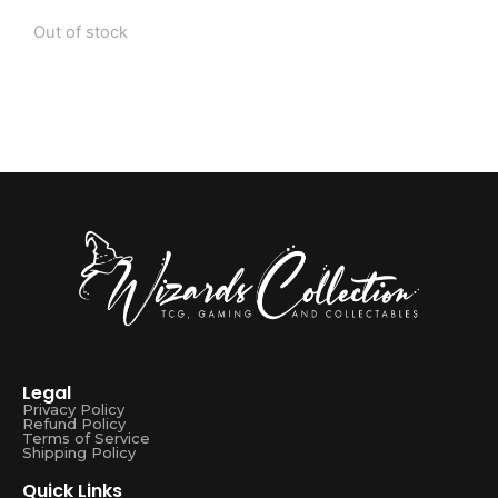
Out of stock
Legal
Privacy Policy
Refund Policy
Terms of Service
Shipping Policy
Quick Links