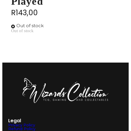
Played
R
143,00
Out of stock
Out of stock
Legal
Privacy Policy
Refund Policy