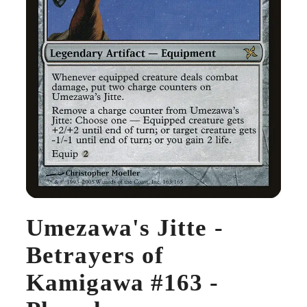
Umezawa's Jitte -
Betrayers of
Kamigawa #163 -