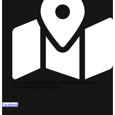
Shop 66A, Glendower Place Shopping Centre, 99
Linksfield Road, Dowerglen
Facebook