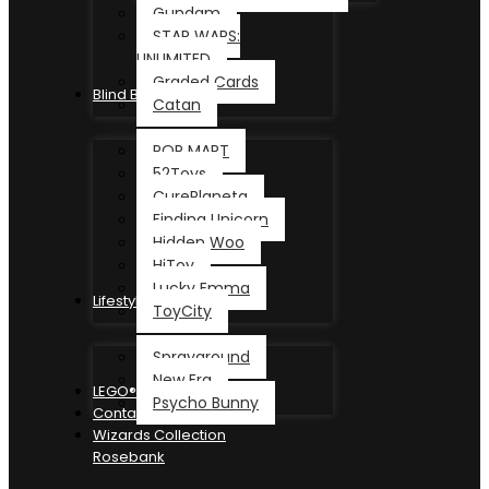
Gundam
STAR WARS:
UNLIMITED
Graded Cards
Blind Box
Catan
POP MART
52Toys
CurePlaneta
Finding Unicorn
Hidden Woo
HiToy
Lucky Emma
Lifestyle
ToyCity
Sprayground
New Era
LEGO®
Psycho Bunny
Contact
Wizards Collection
Rosebank