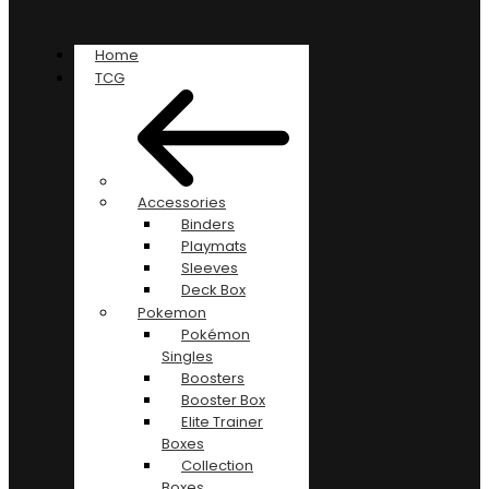
Home
TCG
Accessories
Binders
Playmats
Sleeves
Deck Box
Pokemon
Pokémon
Singles
Boosters
Booster Box
Elite Trainer
Boxes
Collection
Boxes