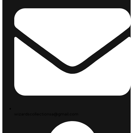
wizardscollectionsa@gmail.com