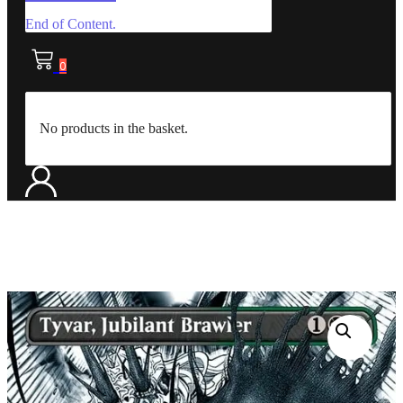
End of Content.
0
No products in the basket.