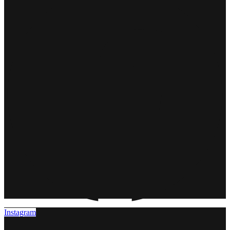
Instagram