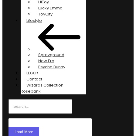
HiToy
Lucky Emma
ToyCity
Lifestyle
Sprayground
New Era
Psycho Bunny
LEGO®
Contact
Wizards Collection
Rosebank
Load More