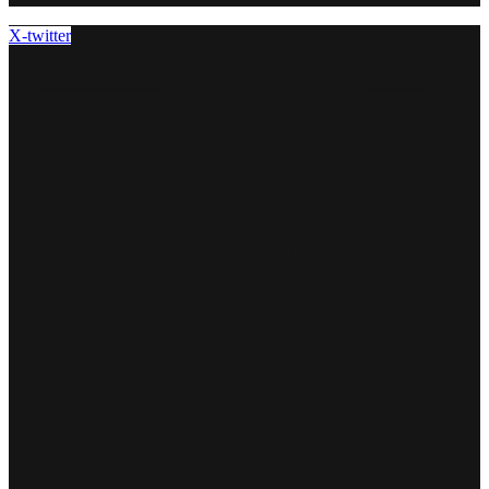
X-twitter