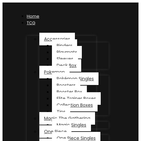
Home
TCG
Accessories
Binders
Playmats
Sleeves
Deck Box
Pokemon
Pokémon Singles
Boosters
Booster Box
Elite Trainer Boxes
Collection Boxes
Tins
Magic The Gathering
Magic Singles
One Piece
One Piece Singles