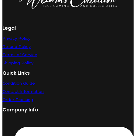
Legal
Privacy Policy
Refund Policy
Terms of Service
Shipping Policy
Quick Links
Condition Guide
Contact Information
Order Tracking
Company Info