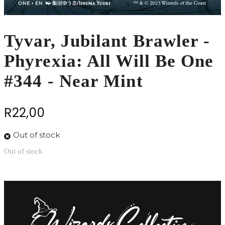
Tyvar, Jubilant Brawler -
Phyrexia: All Will Be One
#344 - Near Mint
R
22,00
Out of stock
Out of stock