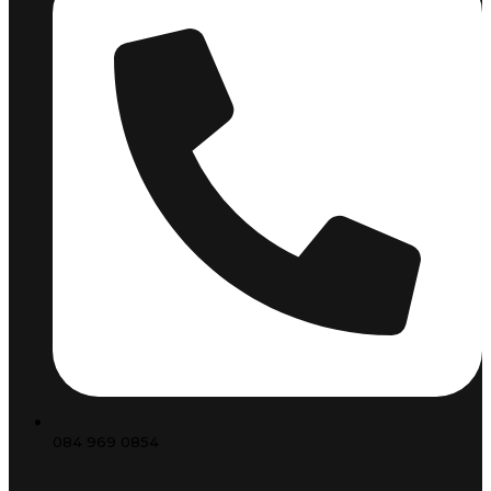
084 969 0854