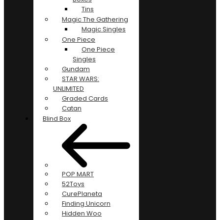
Tins
Magic The Gathering
Magic Singles
One Piece
One Piece
Singles
Gundam
STAR WARS:
UNLIMITED
Graded Cards
Catan
Blind Box
POP MART
52Toys
CurePlaneta
Finding Unicorn
Hidden Woo