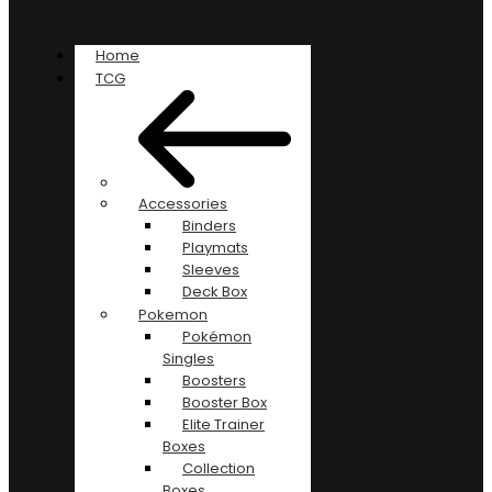
Home
TCG
Accessories
Binders
Playmats
Sleeves
Deck Box
Pokemon
Pokémon
Singles
Boosters
Booster Box
Elite Trainer
Boxes
Collection
Boxes