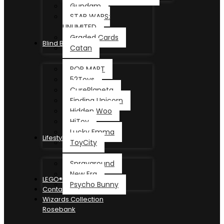
Gundam
STAR WARS:
UNLIMITED
Graded Cards
Blind Box
Catan
POP MART
52Toys
CurePlaneta
Finding Unicorn
Hidden Woo
HiToy
Lucky Emma
Lifestyle
ToyCity
Sprayground
New Era
LEGO®
Psycho Bunny
Contact
Wizards Collection
Rosebank