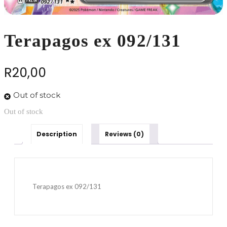
Terapagos ex 092/131
R
20,00
Out of stock
Out of stock
Description
Reviews (0)
Terapagos ex 092/131