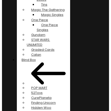
Tins
Magic The Gathering
Magic Singles
One Piece
One Piece
Singles
Gundam
STAR WARS:
UNLIMITED
Graded Cards
Catan
Blind Box
POP MART
52Toys
CurePlaneta
Finding Unicorn
Hidden Woo