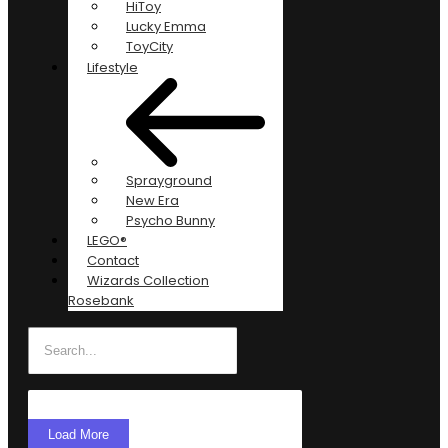
HiToy
Lucky Emma
ToyCity
Lifestyle
Sprayground
New Era
Psycho Bunny
LEGO®
Contact
Wizards Collection
Rosebank
Load More