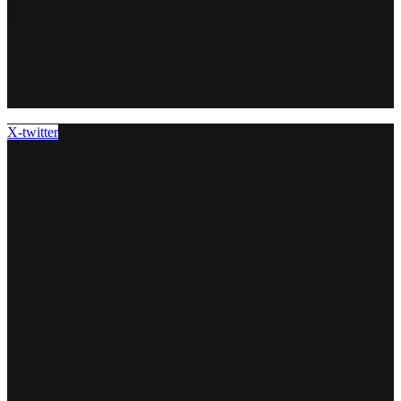
X-twitter