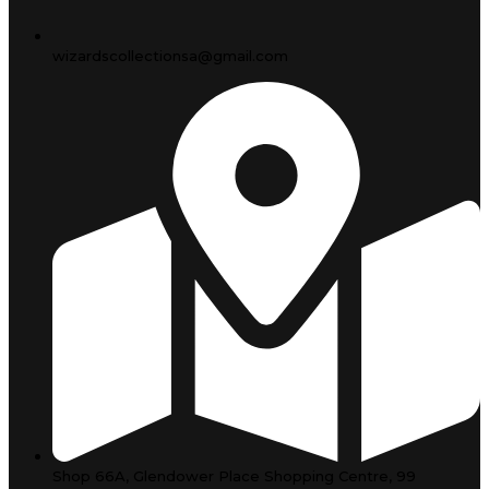
wizardscollectionsa@gmail.com
Shop 66A, Glendower Place Shopping Centre, 99