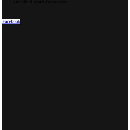
Linksfield Road, Dowerglen
Facebook