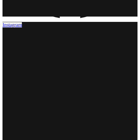
Instagram