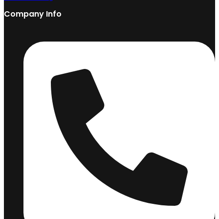
Company Info