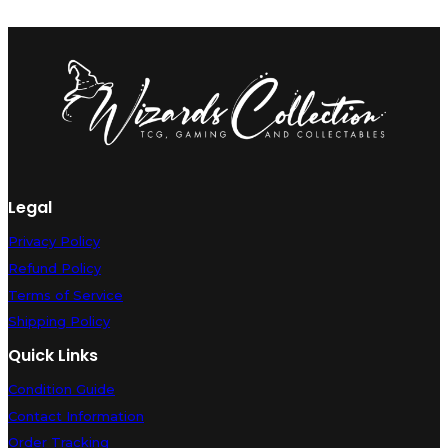
Legal
Privacy Policy
Refund Policy
Terms of Service
Shipping Policy
Quick Links
Condition Guide
Contact Information
Order Tracking