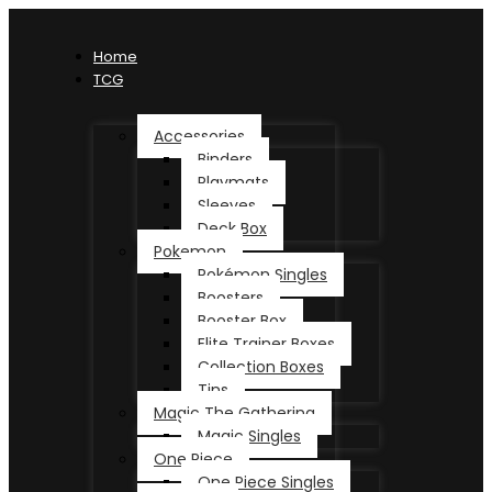
Home
TCG
Accessories
Binders
Playmats
Sleeves
Deck Box
Pokemon
Pokémon Singles
Boosters
Booster Box
Elite Trainer Boxes
Collection Boxes
Tins
Magic The Gathering
Magic Singles
One Piece
One Piece Singles