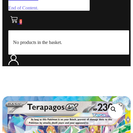
End of Content.
0
No products in the basket.