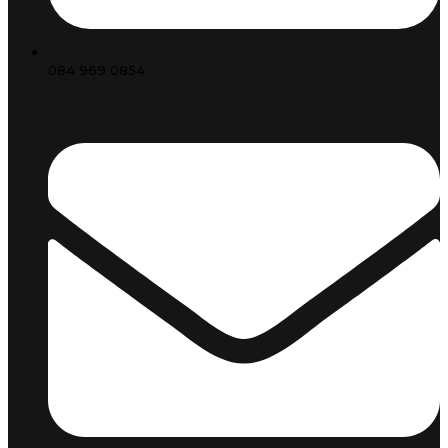
084 969 0854