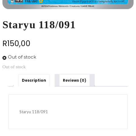
Staryu 118/091
R
150,00
Out of stock
Out of stock
Description
Reviews (0)
Staryu 118/091