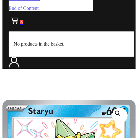
End of Content.
0
No products in the basket.