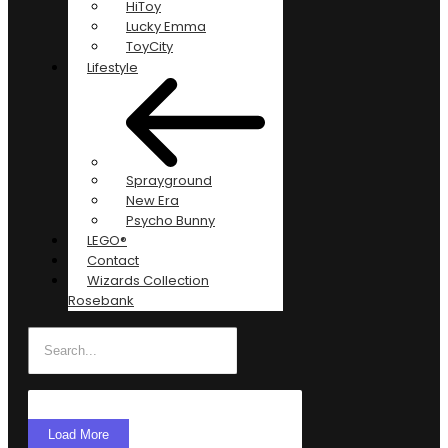
HiToy
Lucky Emma
ToyCity
Lifestyle
Sprayground
New Era
Psycho Bunny
LEGO®
Contact
Wizards Collection
Rosebank
Load More