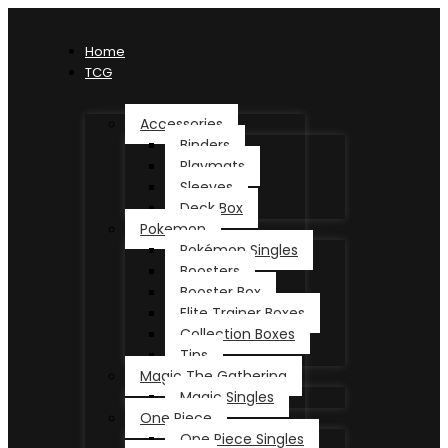
Home
TCG
Accessories
Binders
Playmats
Sleeves
Deck Box
Pokemon
Pokémon Singles
Boosters
Booster Box
Elite Trainer Boxes
Collection Boxes
Tins
Magic The Gathering
Magic Singles
One Piece
One Piece Singles