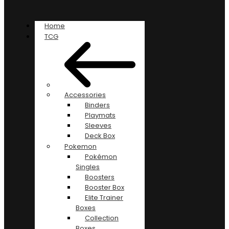
Home
TCG
Accessories
Binders
Playmats
Sleeves
Deck Box
Pokemon
Pokémon
Singles
Boosters
Booster Box
Elite Trainer
Boxes
Collection
Boxes