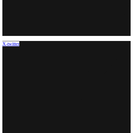
X-twitter