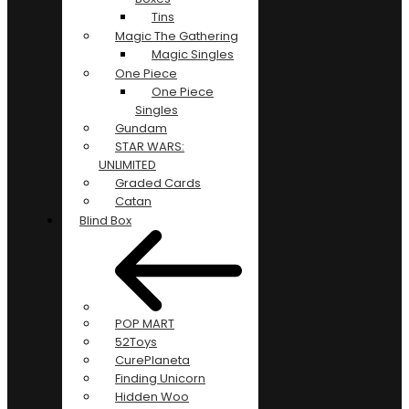
Tins
Magic The Gathering
Magic Singles
One Piece
One Piece
Singles
Gundam
STAR WARS:
UNLIMITED
Graded Cards
Catan
Blind Box
POP MART
52Toys
CurePlaneta
Finding Unicorn
Hidden Woo