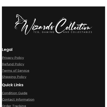
Legal
Privacy Policy
Refund Policy
Terms of Service
Shipping Policy
Quick Links
Condition Guide
Contact Information
Order Tracking