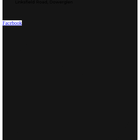
Linksfield Road, Dowerglen
Facebook