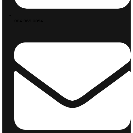
084 969 0854