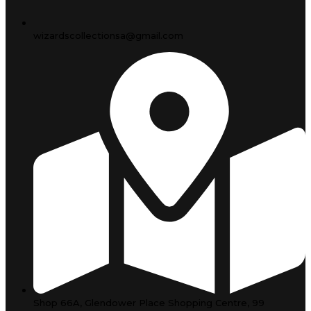
wizardscollectionsa@gmail.com
Shop 66A, Glendower Place Shopping Centre, 99