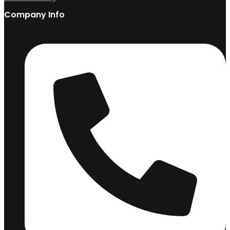
Company Info