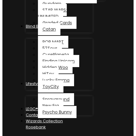
Gundam
STAR WARS:
UNLIMITED
Graded Cards
Blind Box
Catan
POP MART
52Toys
CurePlaneta
Finding Unicorn
Hidden Woo
HiToy
Lucky Emma
Lifestyle
ToyCity
Sprayground
New Era
LEGO®
Psycho Bunny
Contact
Wizards Collection
Rosebank