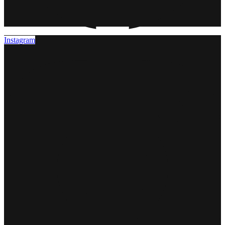
Instagram