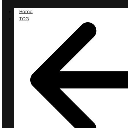
Home
TCG