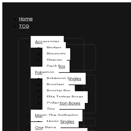
Home
TCG
Accessories
Binders
Playmats
Sleeves
Deck Box
Pokemon
Pokémon Singles
Boosters
Booster Box
Elite Trainer Boxes
Collection Boxes
Tins
Magic The Gathering
Magic Singles
One Piece