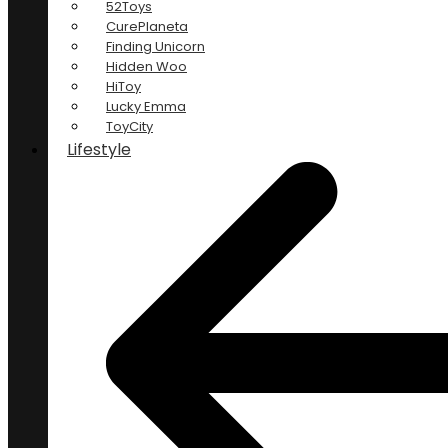
52Toys
CurePlaneta
Finding Unicorn
Hidden Woo
HiToy
Lucky Emma
ToyCity
Lifestyle