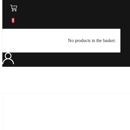
0
No products in the basket.