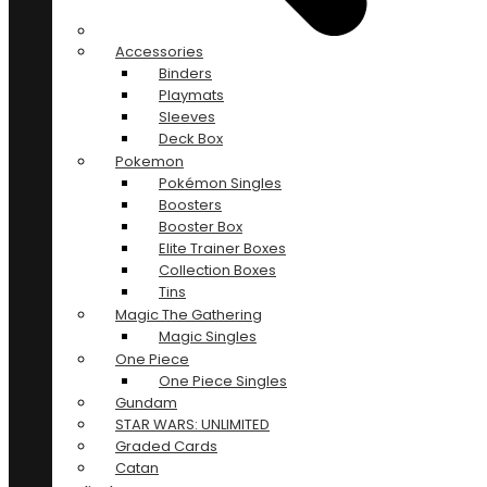
Accessories
Binders
Playmats
Sleeves
Deck Box
Pokemon
Pokémon Singles
Boosters
Booster Box
Elite Trainer Boxes
Collection Boxes
Tins
Magic The Gathering
Magic Singles
One Piece
One Piece Singles
Gundam
STAR WARS: UNLIMITED
Graded Cards
Catan