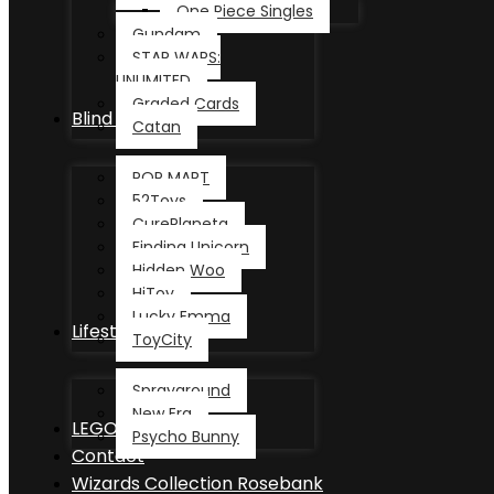
One Piece Singles
Gundam
STAR WARS:
UNLIMITED
Graded Cards
Blind Box
Catan
POP MART
52Toys
CurePlaneta
Finding Unicorn
Hidden Woo
HiToy
Lucky Emma
Lifestyle
ToyCity
Sprayground
New Era
LEGO®
Psycho Bunny
Contact
Wizards Collection Rosebank