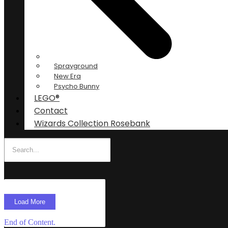
Sprayground
New Era
Psycho Bunny
LEGO®
Contact
Wizards Collection Rosebank
Load More
End of Content.