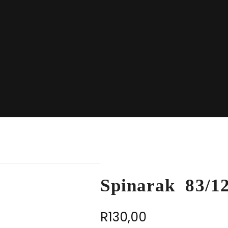
Spinarak 83/1
R
130,00