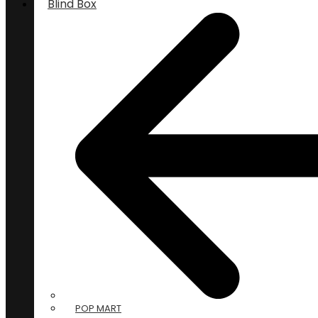
Blind Box
POP MART