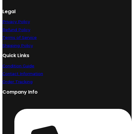
Legal
Privacy Policy
Refund Policy
Terms of Service
Shipping Policy
Quick Links
Condition Guide
Contact Information
Order Tracking
Company Info