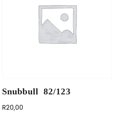
Snubbull 82/123
R
20,00