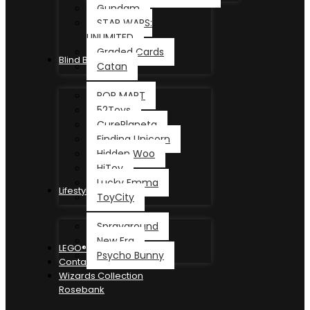
Gundam
STAR WARS:
UNLIMITED
Graded Cards
Blind Box
Catan
POP MART
52Toys
CurePlaneta
Finding Unicorn
Hidden Woo
HiToy
Lucky Emma
Lifestyle
ToyCity
Sprayground
New Era
LEGO®
Psycho Bunny
Contact
Wizards Collection
Rosebank