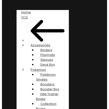
Home
TCG
Accessories
Binders
Playmats
Sleeves
Deck Box
Pokemon
Pokémon
Singles
Boosters
Booster Box
Elite Trainer
Boxes
Collection
Boxes