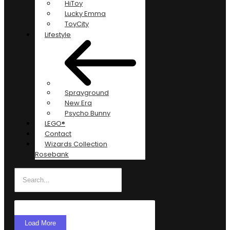
HiToy
Lucky Emma
ToyCity
Lifestyle
Sprayground
New Era
Psycho Bunny
LEGO®
Contact
Wizards Collection
Rosebank
Load More