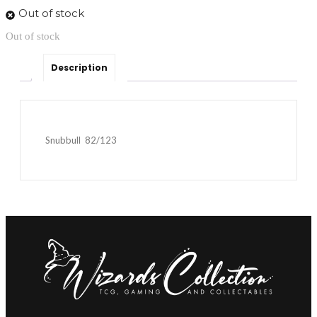
Out of stock
Out of stock
Description
Snubbull 82/123