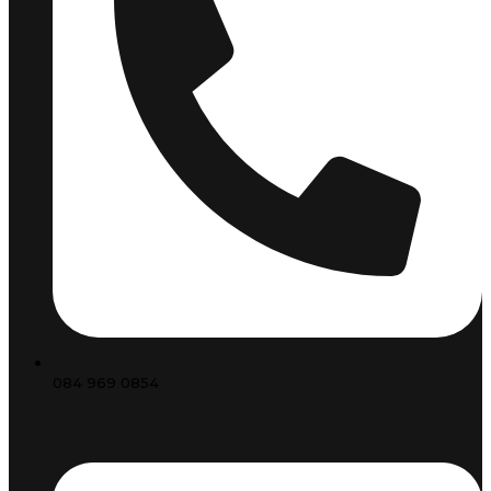
084 969 0854