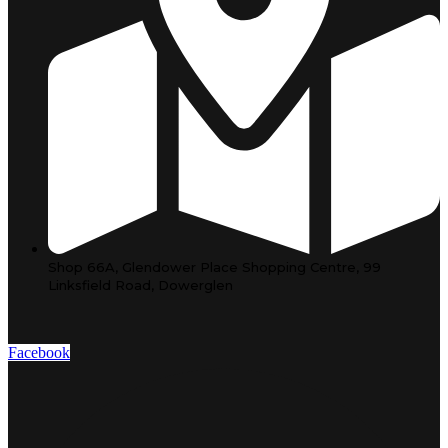
Shop 66A, Glendower Place Shopping Centre, 99
Linksfield Road, Dowerglen
Facebook