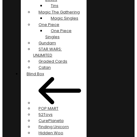
Tins
Magic The Gathering
Magic Singles
One Piece
One Piece
Singles
Gundam
STAR WARS:
UNLIMITED
Graded Cards
Catan
Blind Box
POP MART
52Toys
CurePlaneta
Finding Unicorn
Hidden Woo