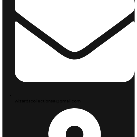
wizardscollectionsa@gmail.com