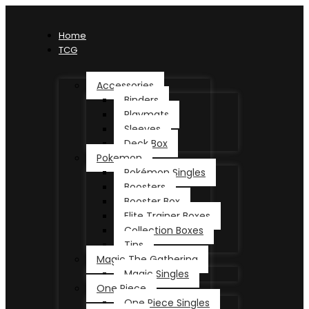
Home
TCG
Accessories
Binders
Playmats
Sleeves
Deck Box
Pokemon
Pokémon Singles
Boosters
Booster Box
Elite Trainer Boxes
Collection Boxes
Tins
Magic The Gathering
Magic Singles
One Piece
One Piece Singles