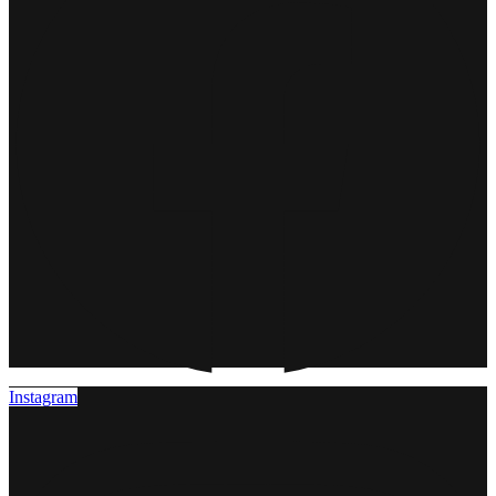
Instagram