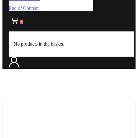
End of Content.
0
No products in the basket.