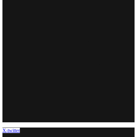
X-twitter