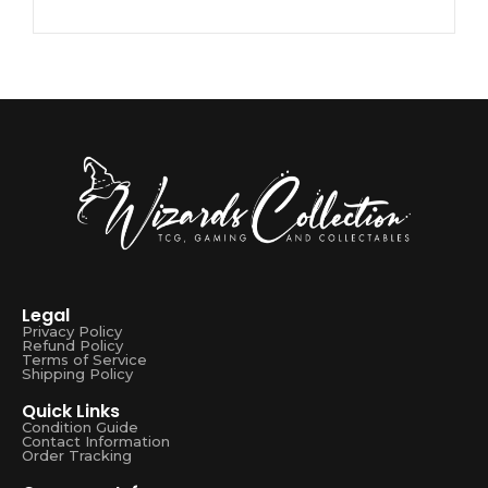
Legal
Privacy Policy
Refund Policy
Terms of Service
Shipping Policy
Quick Links
Condition Guide
Contact Information
Order Tracking