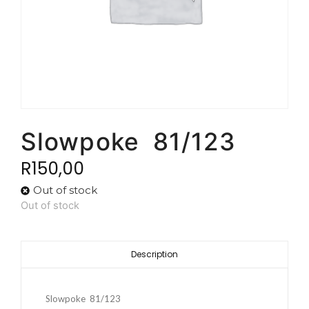
Slowpoke 81/123
R
150,00
Out of stock
Out of stock
Description
Slowpoke 81/123