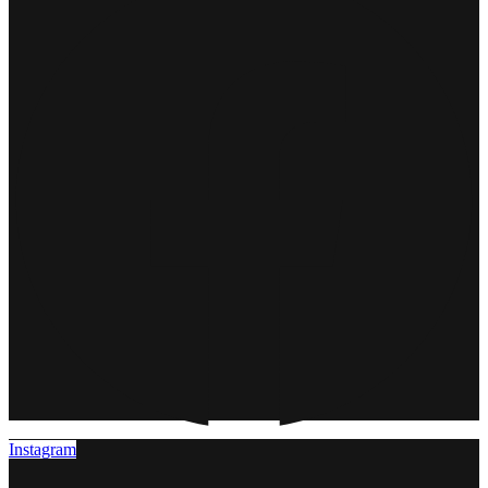
Instagram