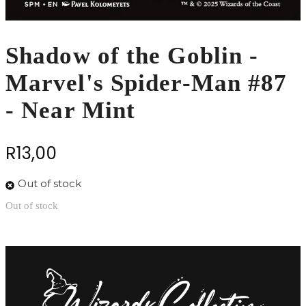
Shadow of the Goblin -
Marvel's Spider-Man #87
- Near Mint
R
13,00
Out of stock
Out of stock