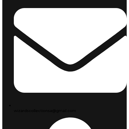
wizardscollectionsa@gmail.com