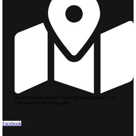
Shop 66A, Glendower Place Shopping Centre, 99
Linksfield Road, Dowerglen
Facebook