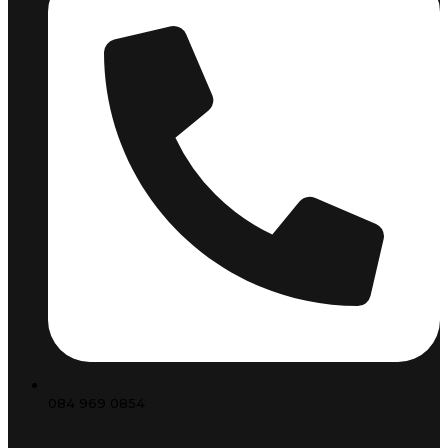
084 969 0854