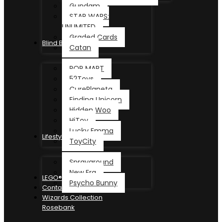
Gundam
STAR WARS:
UNLIMITED
Graded Cards
Blind Box
Catan
POP MART
52Toys
CurePlaneta
Finding Unicorn
Hidden Woo
HiToy
Lucky Emma
Lifestyle
ToyCity
Sprayground
New Era
LEGO®
Psycho Bunny
Contact
Wizards Collection
Rosebank