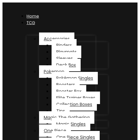
Home
TCG
Accessories
Binders
Playmats
Sleeves
Deck Box
Pokemon
Pokémon Singles
Boosters
Booster Box
Elite Trainer Boxes
Collection Boxes
Tins
Magic The Gathering
Magic Singles
One Piece
One Piece Singles