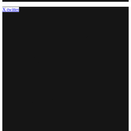
X-twitter