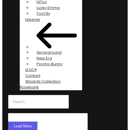
HiToy
Lucky Emma
ToyCity
Lifestyle
Sprayground
New Era
Psycho Bunny
LEGO®
Contact
Wizards Collection
Rosebank
Load More