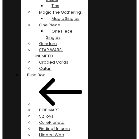
Tins
Magic The Gathering
Magic Singles
One Piece
One Piece
Singles
Gundam
STAR WARS:
UNLIMITED
Graded Cards
Catan
Blind Box
POP MART
52Toys
CurePlaneta
Finding Unicorn
Hidden Woo