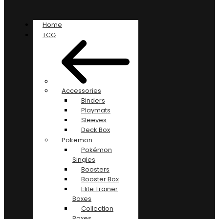
Home
TCG
Accessories
Binders
Playmats
Sleeves
Deck Box
Pokemon
Pokémon
Singles
Boosters
Booster Box
Elite Trainer
Boxes
Collection
Boxes