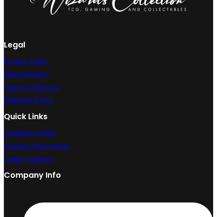
Legal
Privacy Policy
Refund Policy
Terms of Service
Shipping Policy
Quick Links
Condition Guide
Contact Information
Order Tracking
Company Info