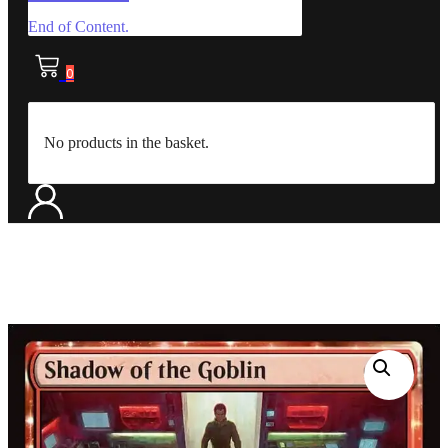
End of Content.
0
No products in the basket.