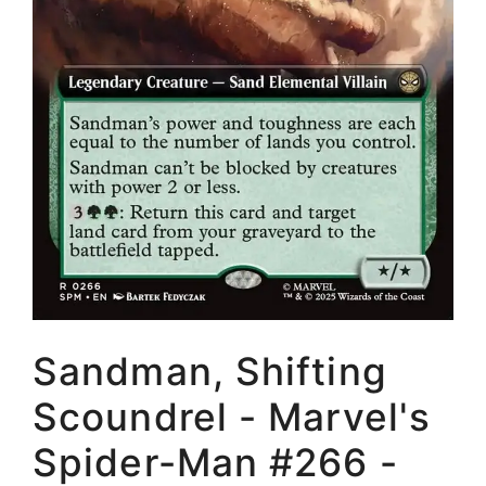
Sandman, Shifting
Scoundrel - Marvel's
Spider-Man #266 -