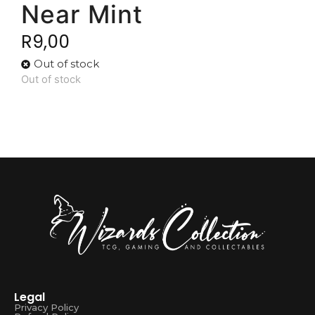
Near Mint
R
9,00
Out of stock
Out of stock
Legal
Privacy Policy