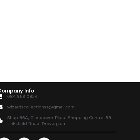
Company Info
084 969 0854
wizardscollectionsa@gmail.com
Shop 66A, Glendower Place Shopping Centre, 99
Linksfield Road, Dowerglen