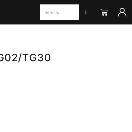
TG02/TG30