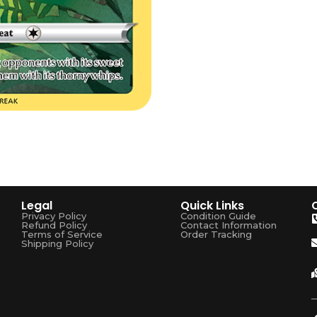
Legal
Quick Links
Privacy Policy
Condition Guide
Refund Policy
Contact Information
Terms of Service
Order Tracking
Shipping Policy