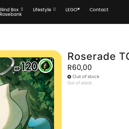
Blind Box
Lifestyle
LEGO®
Contact
 Rosebank
Roserade 
R
60,00
Out of stock
Out of stock