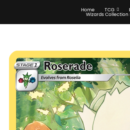
Home
TCG
Wizards Collection