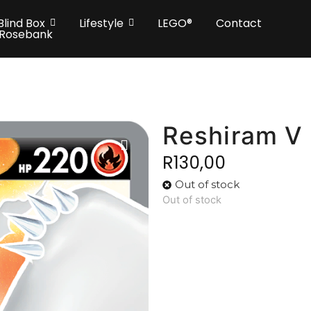
Blind Box
Lifestyle
LEGO®
Contact
 Rosebank
Reshiram V
R
130,00
Out of stock
Out of stock