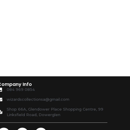
Company Info
084 969 0854
wizardscollectionsa@gmail.com
Shop 66A, Glendower Place Shopping Centre, 99
Linksfield Road, Dowerglen