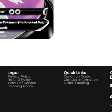
Legal
Quick Links
Privacy Policy
Condition Guide
Refund Policy
Contact Information
Terms of Service
Order Tracking
Shipping Policy