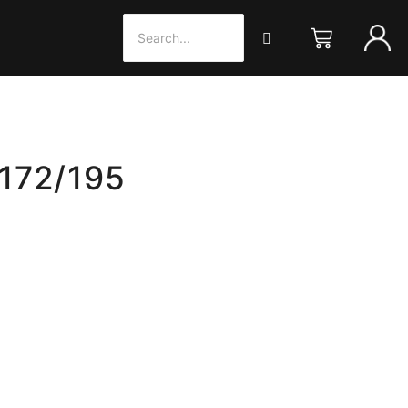
 172/195