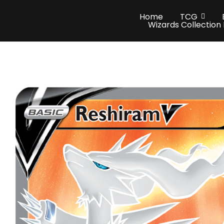
Home
TCG
Wizards Collection