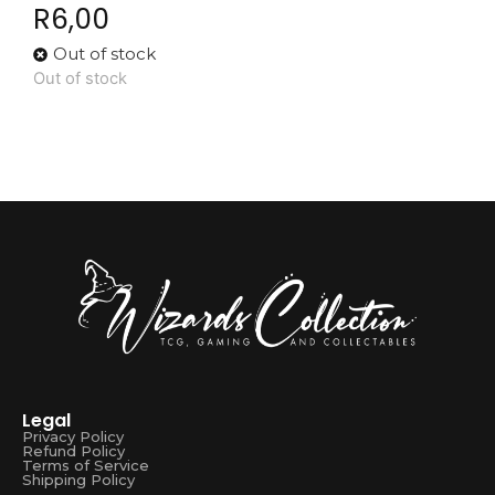
R
6,00
Out of stock
Out of stock
Legal
Privacy Policy
Refund Policy
Terms of Service
Shipping Policy