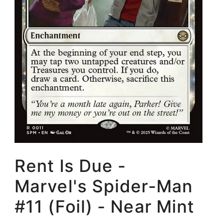
Rent Is Due -
Marvel's Spider-Man
#11 (Foil) - Near Mint