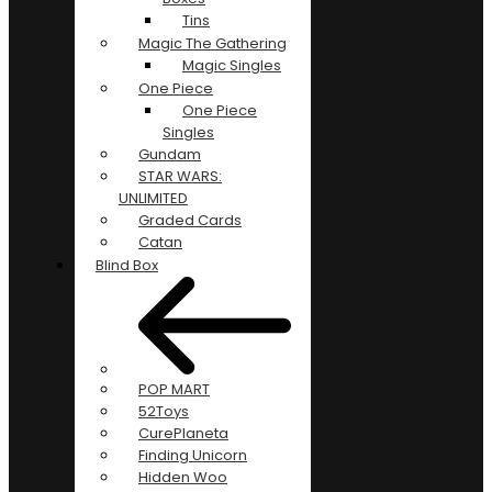
Tins
Magic The Gathering
Magic Singles
One Piece
One Piece
Singles
Gundam
STAR WARS:
UNLIMITED
Graded Cards
Catan
Blind Box
POP MART
52Toys
CurePlaneta
Finding Unicorn
Hidden Woo