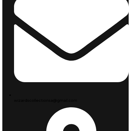
wizardscollectionsa@gmail.com