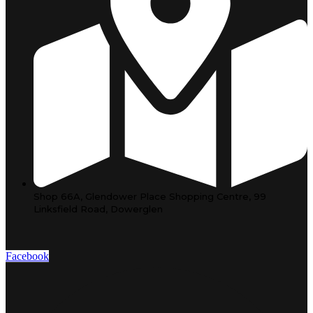
Shop 66A, Glendower Place Shopping Centre, 99
Linksfield Road, Dowerglen
Facebook