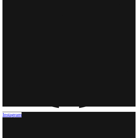
Instagram