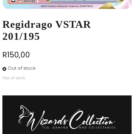
Regidrago VSTAR
201/195
R
150,00
Out of stock
Out of stock