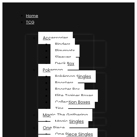
Home
TCG
Accessories
Binders
Playmats
Sleeves
Deck Box
Pokemon
Pokémon Singles
Boosters
Booster Box
Elite Trainer Boxes
Collection Boxes
Tins
Magic The Gathering
Magic Singles
One Piece
One Piece Singles