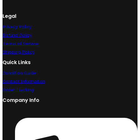
Legal
Privacy Policy
Refund Policy
Terms of Service
Shipping Policy
Quick Links
Condition Guide
Contact Information
Order Tracking
Company Info