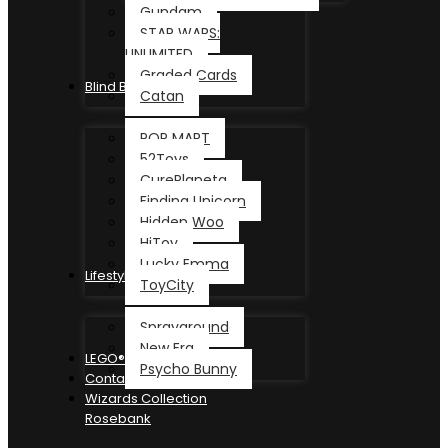
Gundam
STAR WARS:
UNLIMITED
Graded Cards
Blind Box
Catan
POP MART
52Toys
CurePlaneta
Finding Unicorn
Hidden Woo
HiToy
Lucky Emma
Lifestyle
ToyCity
Sprayground
New Era
LEGO®
Psycho Bunny
Contact
Wizards Collection
Rosebank