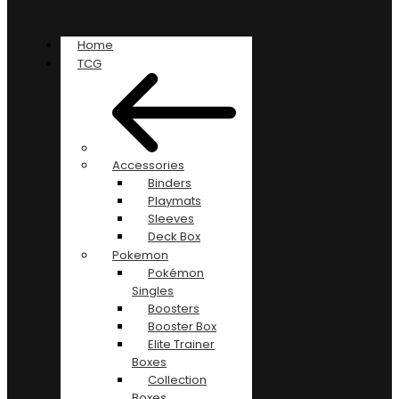
Home
TCG
Accessories
Binders
Playmats
Sleeves
Deck Box
Pokemon
Pokémon
Singles
Boosters
Booster Box
Elite Trainer
Boxes
Collection
Boxes