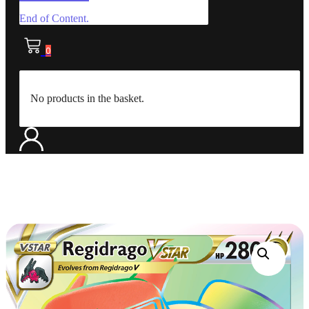
End of Content.
0
No products in the basket.