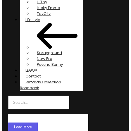
HiToy
Lucky Emma
ToyCity
Lifestyle
Sprayground
New Era
Psycho Bunny
LEGO®
Contact
Wizards Collection
Rosebank
Load More