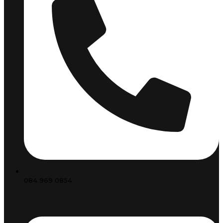
084 969 0854