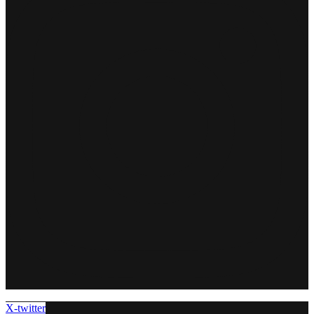
X-twitter