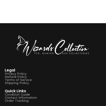
Legal
Privacy Policy
Refund Policy
Terms of Service
Shipping Policy
Quick Links
Condition Guide
Contact Information
Order Tracking