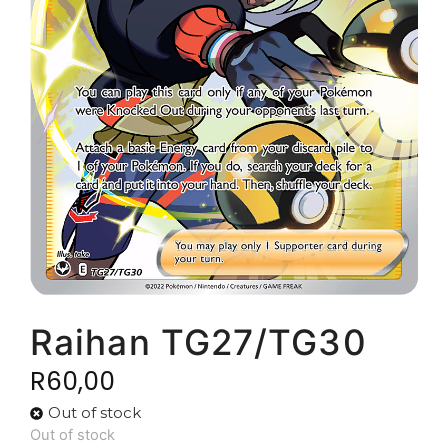
Raihan TG27/TG30
R
60,00
Out of stock
Out of stock