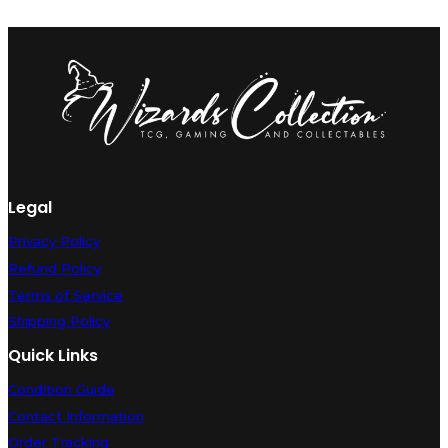
Legal
Privacy Policy
Refund Policy
Terms of Service
Shipping Policy
Quick Links
Condition Guide
Contact Information
Order Tracking