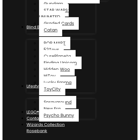
Gundam
STAR WARS:
UNLIMITED
Graded Cards
Blind Box
Catan
POP MART
52Toys
CurePlaneta
Finding Unicorn
Hidden Woo
HiToy
Lucky Emma
Lifestyle
ToyCity
Sprayground
New Era
LEGO®
Psycho Bunny
Contact
Wizards Collection
Rosebank