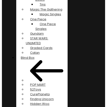
Tins
Magic The Gathering
Magic Singles
One Piece
One Piece
Singles
Gundam
STAR WARS:
UNLIMITED
Graded Cards
Catan
Blind Box
POP MART
52Toys
CurePlaneta
Finding Unicorn
Hidden Woo