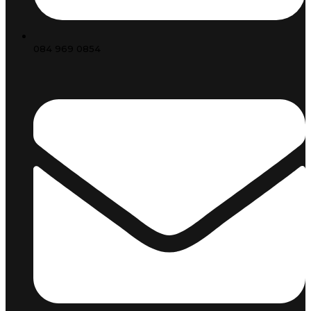
084 969 0854