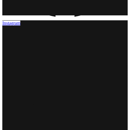
Instagram