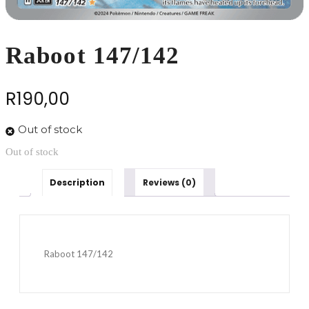
Raboot 147/142
R
190,00
Out of stock
Out of stock
Description
Reviews (0)
Raboot 147/142