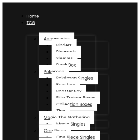
Home
TCG
Accessories
Binders
Playmats
Sleeves
Deck Box
Pokemon
Pokémon Singles
Boosters
Booster Box
Elite Trainer Boxes
Collection Boxes
Tins
Magic The Gathering
Magic Singles
One Piece
One Piece Singles