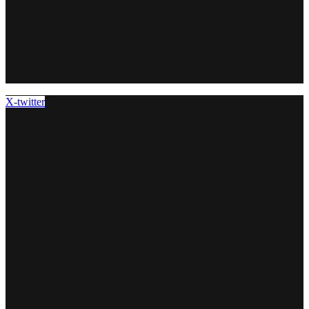
X-twitter