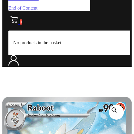
End of Content.
0
No products in the basket.