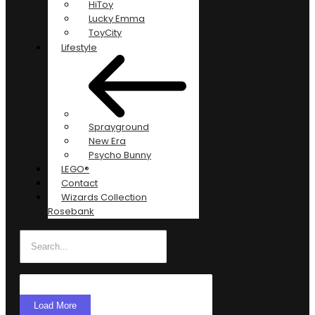
HiToy
Lucky Emma
ToyCity
Lifestyle
Sprayground
New Era
Psycho Bunny
LEGO®
Contact
Wizards Collection
Rosebank
Load More