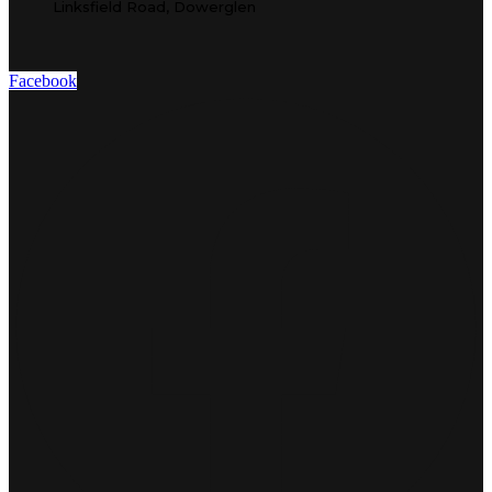
Linksfield Road, Dowerglen
Facebook