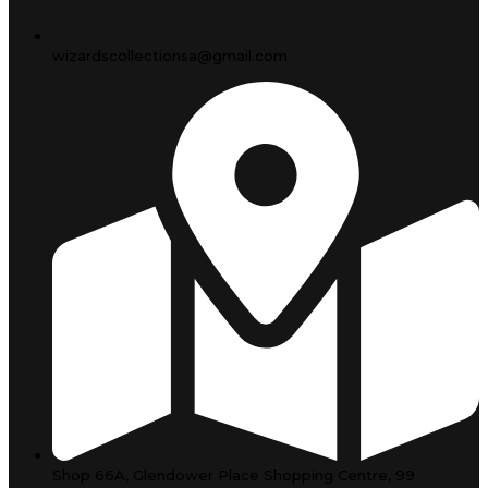
wizardscollectionsa@gmail.com
Shop 66A, Glendower Place Shopping Centre, 99