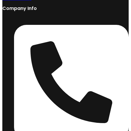
Company Info