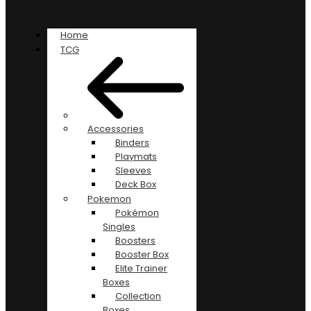
Home
TCG
Accessories
Binders
Playmats
Sleeves
Deck Box
Pokemon
Pokémon
Singles
Boosters
Booster Box
Elite Trainer
Boxes
Collection
Boxes