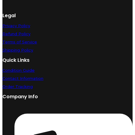
Legal
Privacy Policy
Refund Policy
Terms of Service
Shipping Policy
Quick Links
Condition Guide
Contact Information
Order Tracking
Company Info