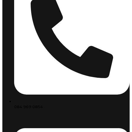
084 969 0854