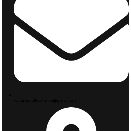
wizardscollectionsa@gmail.com