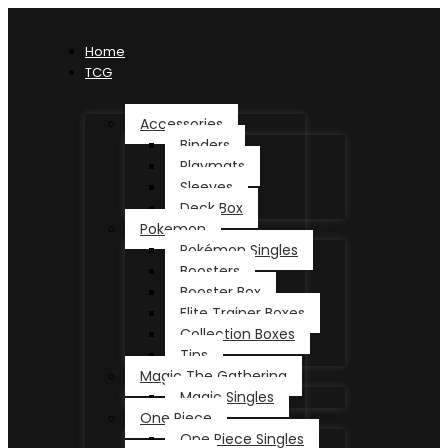
Home
TCG
Accessories
Binders
Playmats
Sleeves
Deck Box
Pokemon
Pokémon Singles
Boosters
Booster Box
Elite Trainer Boxes
Collection Boxes
Tins
Magic The Gathering
Magic Singles
One Piece
One Piece Singles