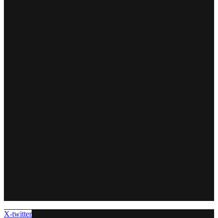
X-twitter