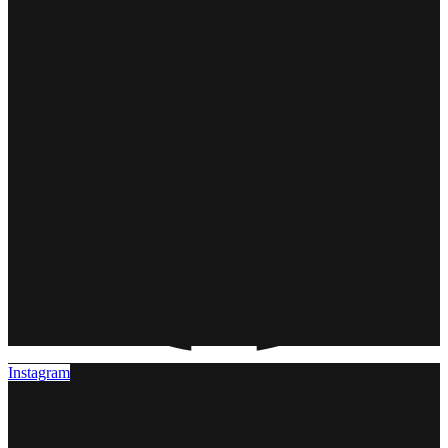
Instagram