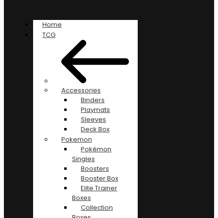
Home
TCG
Accessories
Binders
Playmats
Sleeves
Deck Box
Pokemon
Pokémon
Singles
Boosters
Booster Box
Elite Trainer
Boxes
Collection
Boxes