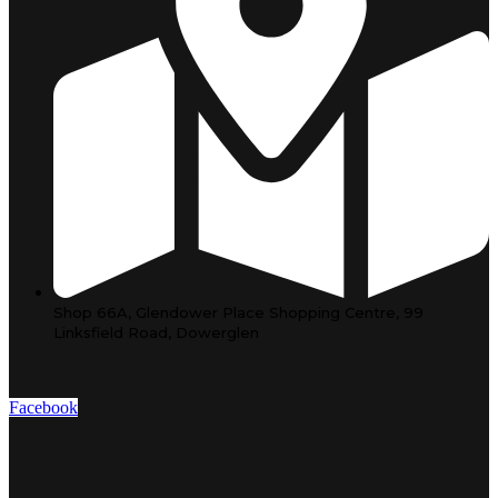
Shop 66A, Glendower Place Shopping Centre, 99
Linksfield Road, Dowerglen
Facebook