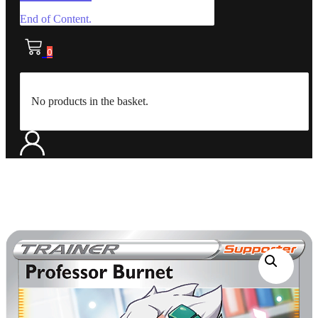
End of Content.
0
No products in the basket.