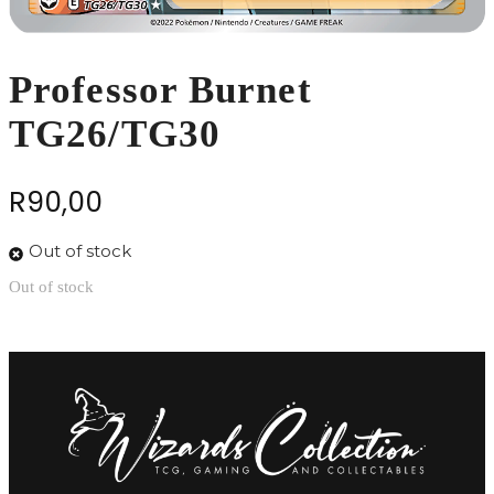
Professor Burnet
TG26/TG30
R
90,00
Out of stock
Out of stock