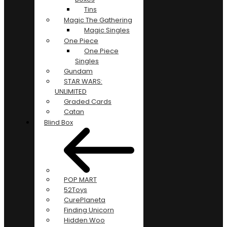
Tins
Magic The Gathering
Magic Singles
One Piece
One Piece
Singles
Gundam
STAR WARS:
UNLIMITED
Graded Cards
Catan
Blind Box
POP MART
52Toys
CurePlaneta
Finding Unicorn
Hidden Woo