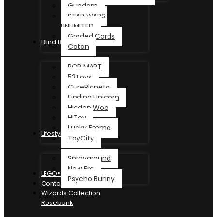
Gundam
STAR WARS:
UNLIMITED
Graded Cards
Blind Box
Catan
POP MART
52Toys
CurePlaneta
Finding Unicorn
Hidden Woo
HiToy
Lucky Emma
Lifestyle
ToyCity
Sprayground
New Era
LEGO®
Psycho Bunny
Contact
Wizards Collection
Rosebank