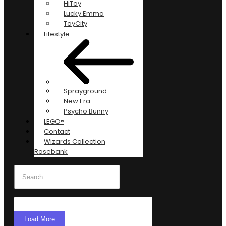
HiToy
Lucky Emma
ToyCity
Lifestyle
Sprayground
New Era
Psycho Bunny
LEGO®
Contact
Wizards Collection
Rosebank
Load More