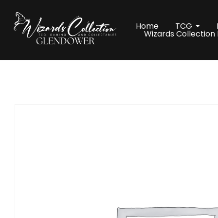
Home
TCG
Wizards Collection