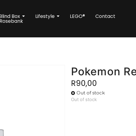
Blind Box
Lifestyle
LEGO®
Contact
 Rosebank
Pokemon Re
R
90,00
Out of stock
Out of stock