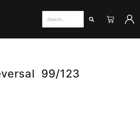
versal 99/123