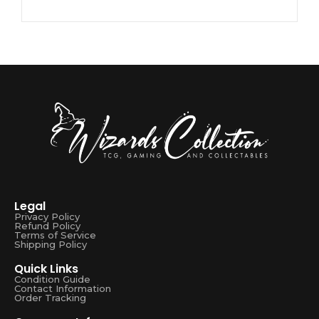
Legal
Privacy Policy
Refund Policy
Terms of Service
Shipping Policy
Quick Links
Condition Guide
Contact Information
Order Tracking