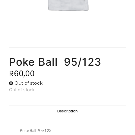
Poke Ball 95/123
R
60,00
Out of stock
Out of stock
Description
Poke Ball 95/123