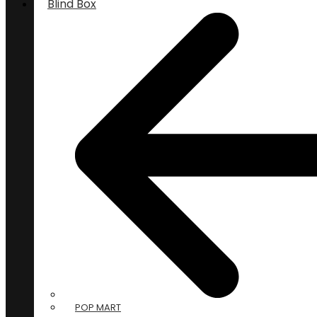
Blind Box
POP MART