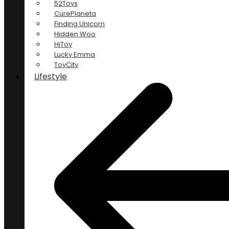
52Toys
CurePlaneta
Finding Unicorn
Hidden Woo
HiToy
Lucky Emma
ToyCity
Lifestyle