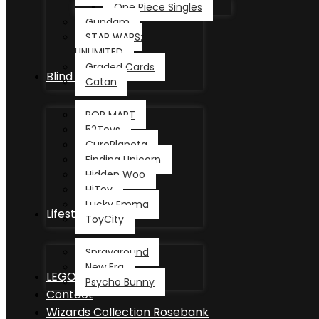
One Piece Singles
Gundam
STAR WARS:
UNLIMITED
Graded Cards
Blind Box
Catan
POP MART
52Toys
CurePlaneta
Finding Unicorn
Hidden Woo
HiToy
Lucky Emma
Lifestyle
ToyCity
Sprayground
New Era
LEGO®
Psycho Bunny
Contact
Wizards Collection Rosebank