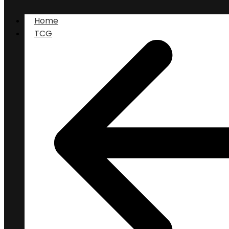
Home
TCG