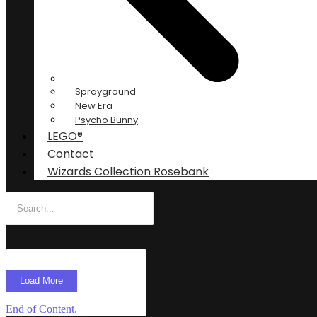
Sprayground
New Era
Psycho Bunny
LEGO®
Contact
Wizards Collection Rosebank
Load More
End of Content.