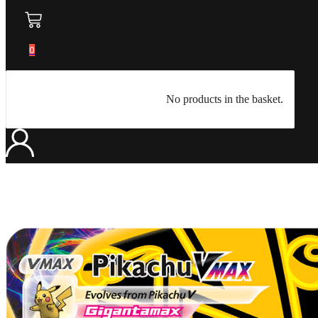
0
No products in the basket.