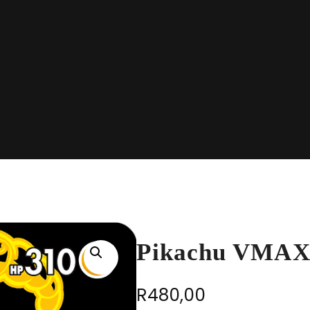
Pikachu VMAX
R
480,00