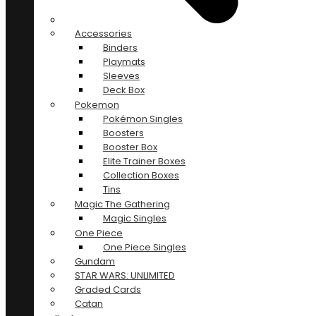
Accessories
Binders
Playmats
Sleeves
Deck Box
Pokemon
Pokémon Singles
Boosters
Booster Box
Elite Trainer Boxes
Collection Boxes
Tins
Magic The Gathering
Magic Singles
One Piece
One Piece Singles
Gundam
STAR WARS: UNLIMITED
Graded Cards
Catan