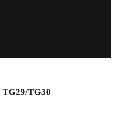
 TG29/TG30