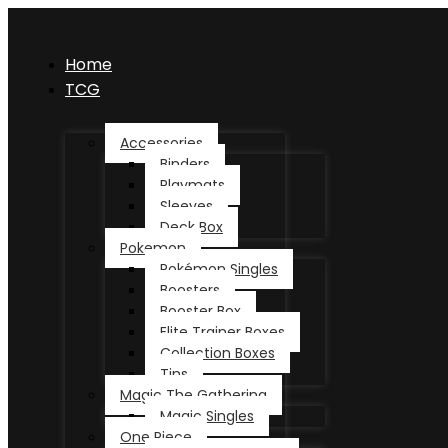
Home
TCG
Accessories
Binders
Playmats
Sleeves
Deck Box
Pokemon
Pokémon Singles
Boosters
Booster Box
Elite Trainer Boxes
Collection Boxes
Tins
Magic The Gathering
Magic Singles
One Piece