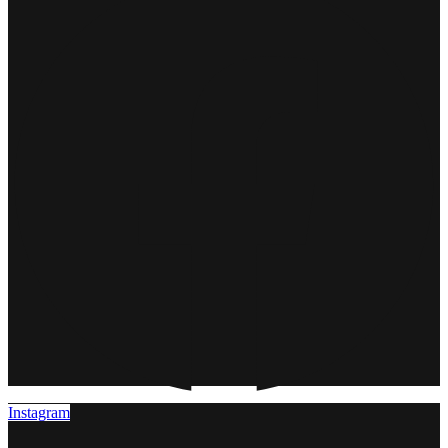
Instagram