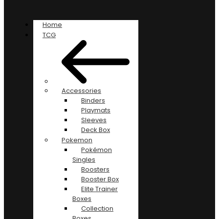
Home
TCG
Accessories
Binders
Playmats
Sleeves
Deck Box
Pokemon
Pokémon
Singles
Boosters
Booster Box
Elite Trainer
Boxes
Collection
Boxes