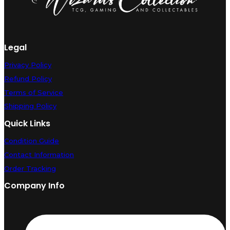
Legal
Privacy Policy
Refund Policy
Terms of Service
Shipping Policy
Quick Links
Condition Guide
Contact Information
Order Tracking
Company Info