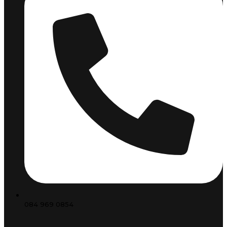
084 969 0854