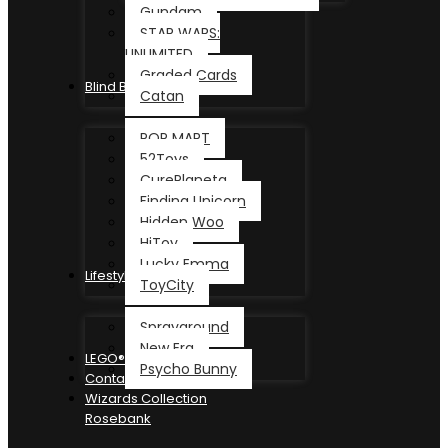
Gundam
STAR WARS:
UNLIMITED
Graded Cards
Blind Box
Catan
POP MART
52Toys
CurePlaneta
Finding Unicorn
Hidden Woo
HiToy
Lucky Emma
Lifestyle
ToyCity
Sprayground
New Era
LEGO®
Psycho Bunny
Contact
Wizards Collection
Rosebank