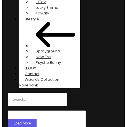
HiToy
Lucky Emma
ToyCity
Lifestyle
Sprayground
New Era
Psycho Bunny
LEGO®
Contact
Wizards Collection
Rosebank
Load More