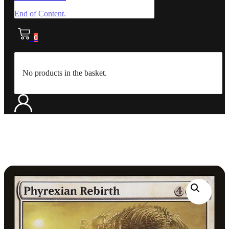
End of Content.
0
No products in the basket.