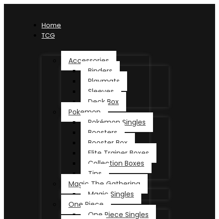
Home
TCG
Accessories
Binders
Playmats
Sleeves
Deck Box
Pokemon
Pokémon Singles
Boosters
Booster Box
Elite Trainer Boxes
Collection Boxes
Tins
Magic The Gathering
Magic Singles
One Piece
One Piece Singles