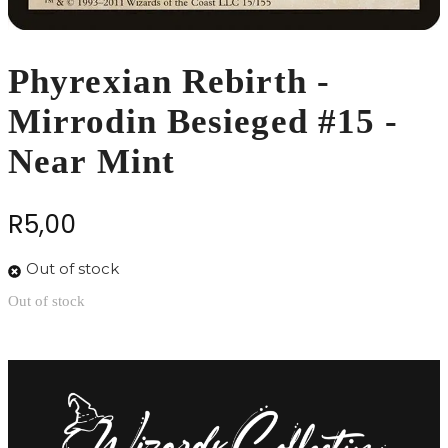
Phyrexian Rebirth -
Mirrodin Besieged #15 -
Near Mint
R
5,00
Out of stock
Out of stock