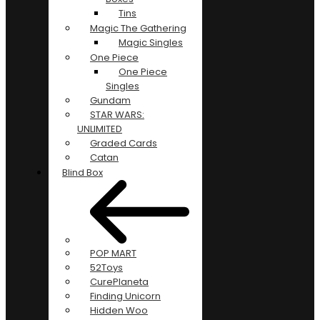
Tins
Magic The Gathering
Magic Singles
One Piece
One Piece
Singles
Gundam
STAR WARS:
UNLIMITED
Graded Cards
Catan
Blind Box
POP MART
52Toys
CurePlaneta
Finding Unicorn
Hidden Woo