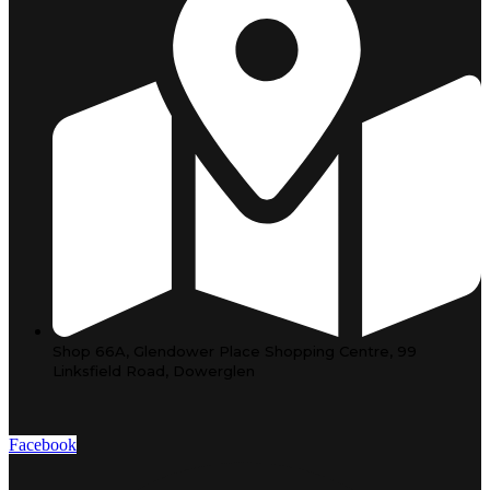
Shop 66A, Glendower Place Shopping Centre, 99
Linksfield Road, Dowerglen
Facebook