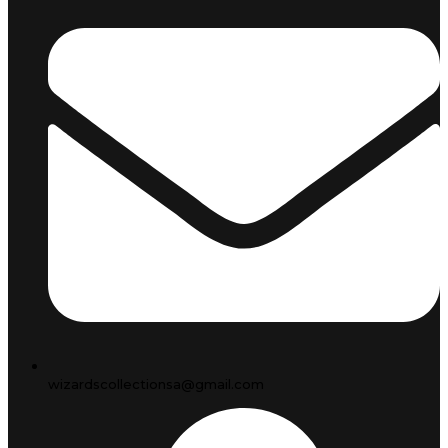
wizardscollectionsa@gmail.com