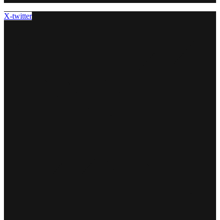
X-twitter