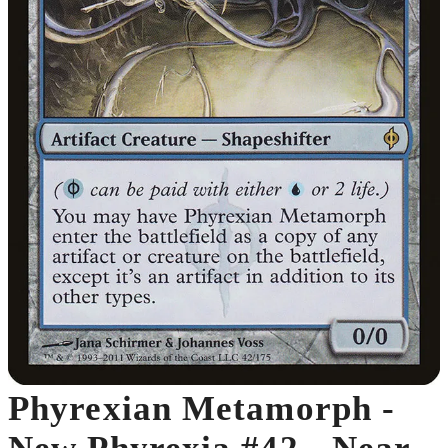
Phyrexian Metamorph -