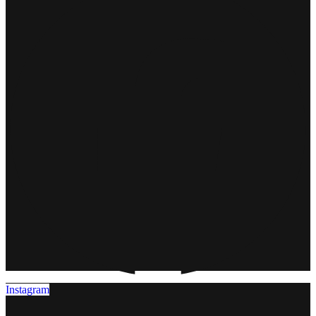
Instagram