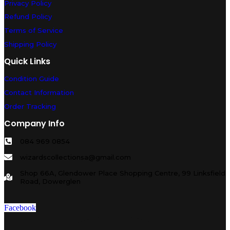
Privacy Policy
Refund Policy
Terms of Service
Shipping Policy
Quick Links
Condition Guide
Contact Information
Order Tracking
Company Info
084 969 0854
wizardscollectionsa@gmail.com
Shop 66A, Glendower Place Shopping Centre, 99 Linksfield
Road, Dowerglen
Facebook