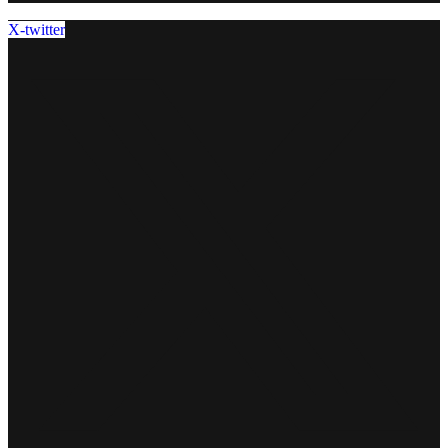
X-twitter