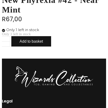
New Phyrexia #42 - Near
Mint
R
67,00
Only 1 left in stock
Only 1 left in stock
Add to basket
Phyrexian
Metamorph
-
New
Phyrexia
#42
-
Near
Mint
quantity
Legal