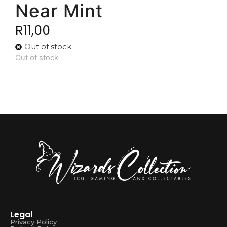
Near Mint
R
11,00
Out of stock
Out of stock
Legal
Privacy Policy