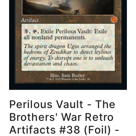
Perilous Vault - The
Brothers' War Retro
Artifacts #38 (Foil) -