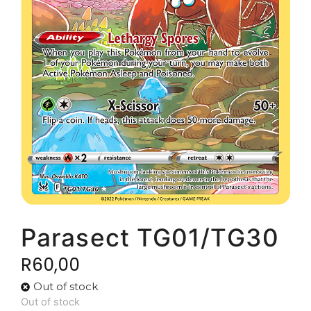
Parasect TG01/TG30
R
60,00
Out of stock
Out of stock