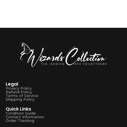
Legal
Privacy Policy
Refund Policy
Terms of Service
Shipping Policy
Quick Links
Condition Guide
Contact Information
Order Tracking