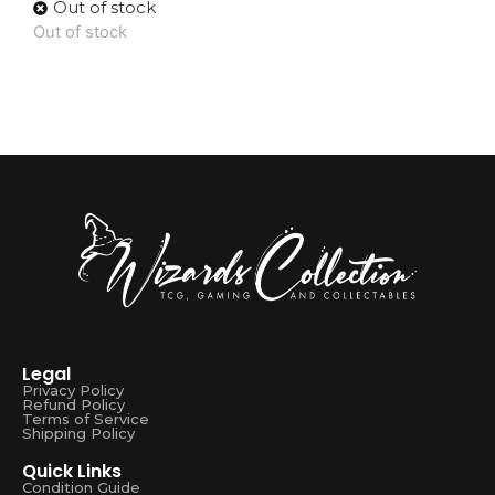
Out of stock
Out of stock
Legal
Privacy Policy
Refund Policy
Terms of Service
Shipping Policy
Quick Links
Condition Guide