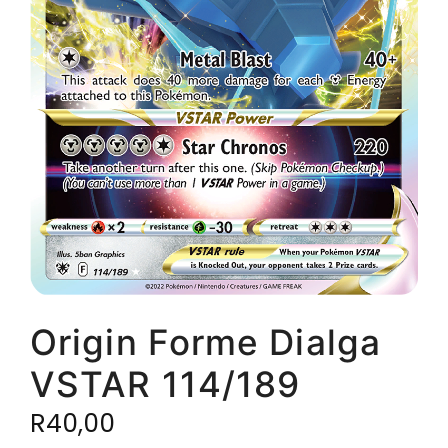
Origin Forme Dialga
VSTAR 114/189
R
40,00