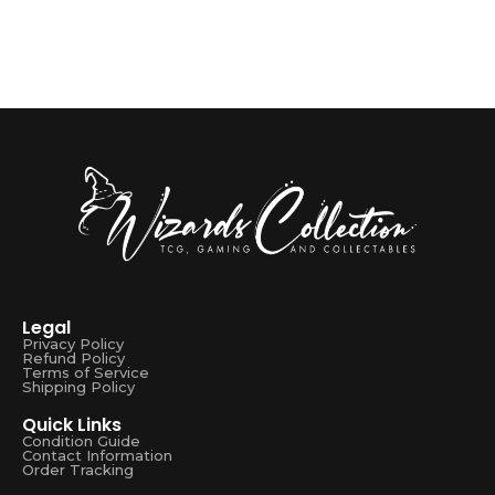
Legal
Privacy Policy
Refund Policy
Terms of Service
Shipping Policy
Quick Links
Condition Guide
Contact Information
Order Tracking