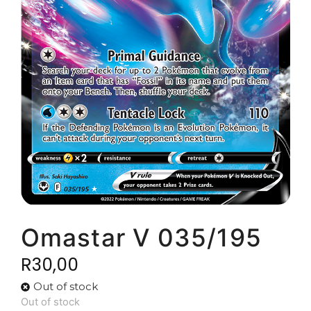
Omastar V 035/195
R
30,00
Out of stock
Out of stock