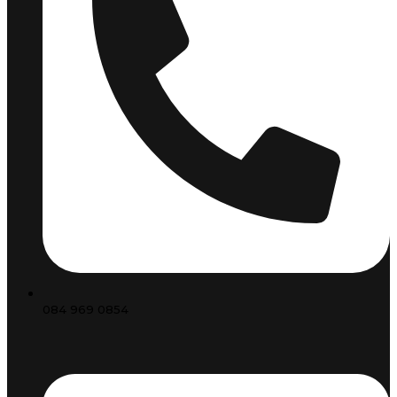
084 969 0854