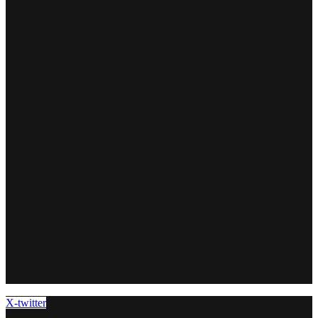
X-twitter