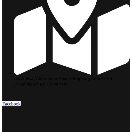
Shop 66A, Glendower Place Shopping Centre, 99
Linksfield Road, Dowerglen
Facebook