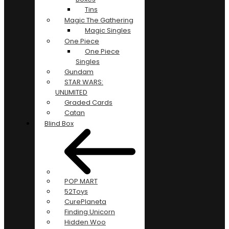
Tins
Magic The Gathering
Magic Singles
One Piece
One Piece
Singles
Gundam
STAR WARS:
UNLIMITED
Graded Cards
Catan
Blind Box
POP MART
52Toys
CurePlaneta
Finding Unicorn
Hidden Woo