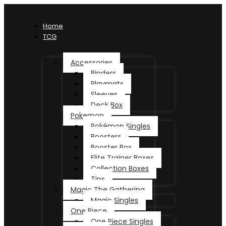
Home
TCG
Accessories
Binders
Playmats
Sleeves
Deck Box
Pokemon
Pokémon Singles
Boosters
Booster Box
Elite Trainer Boxes
Collection Boxes
Tins
Magic The Gathering
Magic Singles
One Piece
One Piece Singles