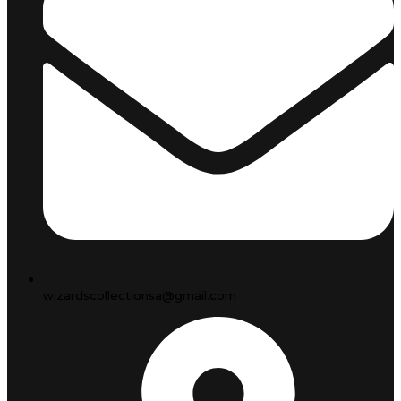
wizardscollectionsa@gmail.com