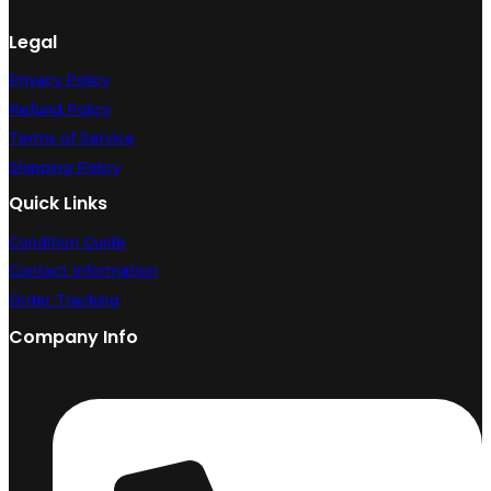
Legal
Privacy Policy
Refund Policy
Terms of Service
Shipping Policy
Quick Links
Condition Guide
Contact Information
Order Tracking
Company Info