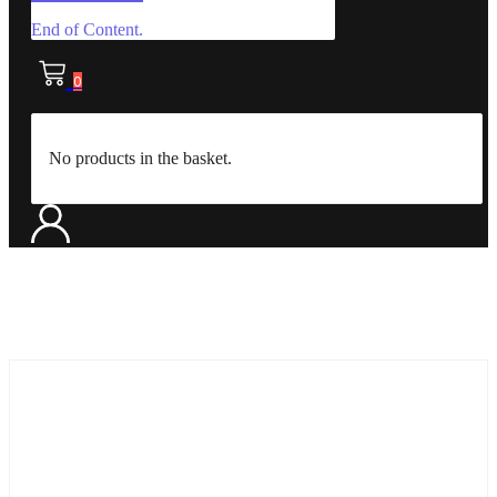
End of Content.
0
No products in the basket.