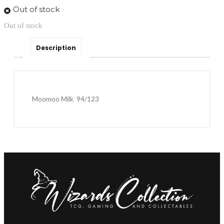
Out of stock
Out of stock
Description
Moomoo Milk 94/123