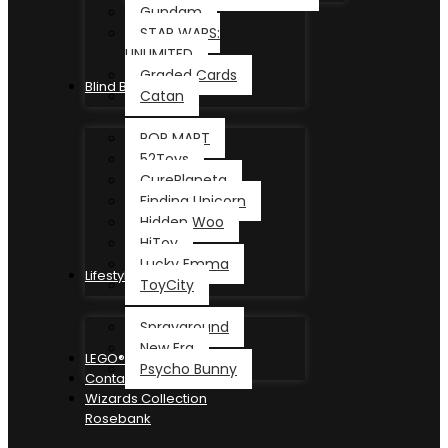
Gundam
STAR WARS:
UNLIMITED
Graded Cards
Blind Box
Catan
POP MART
52Toys
CurePlaneta
Finding Unicorn
Hidden Woo
HiToy
Lucky Emma
Lifestyle
ToyCity
Sprayground
New Era
LEGO®
Psycho Bunny
Contact
Wizards Collection
Rosebank