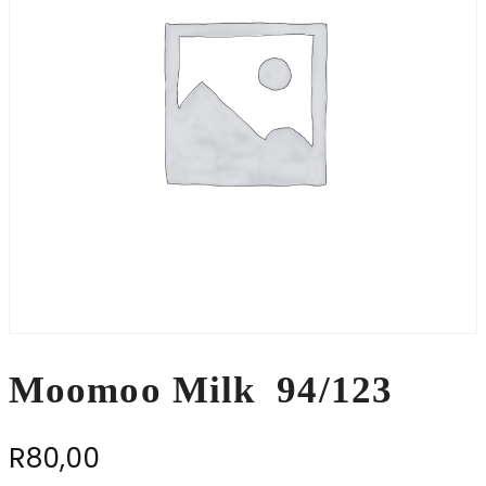
Moomoo Milk 94/123
R
80,00