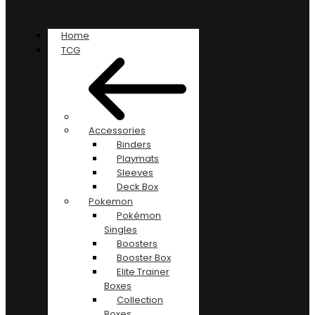
Home
TCG
Accessories
Binders
Playmats
Sleeves
Deck Box
Pokemon
Pokémon
Singles
Boosters
Booster Box
Elite Trainer
Boxes
Collection
Boxes