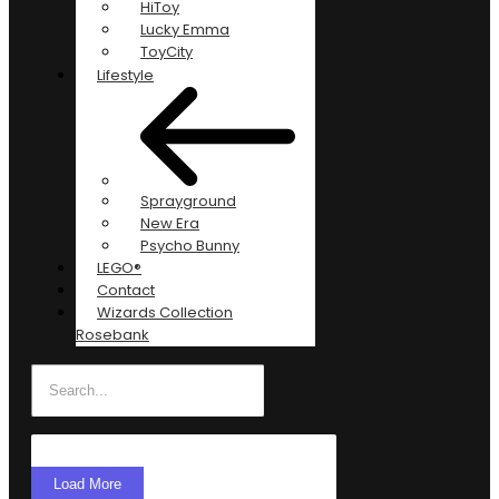
HiToy
Lucky Emma
ToyCity
Lifestyle
Sprayground
New Era
Psycho Bunny
LEGO®
Contact
Wizards Collection
Rosebank
Load More