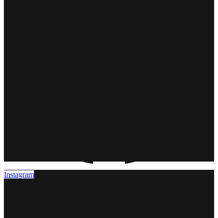
Instagram