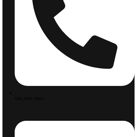
084 969 0854