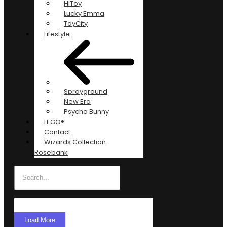
HiToy
Lucky Emma
ToyCity
Lifestyle
Sprayground
New Era
Psycho Bunny
LEGO®
Contact
Wizards Collection
Rosebank
Load More