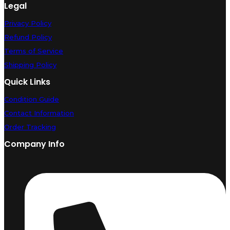
Legal
Privacy Policy
Refund Policy
Terms of Service
Shipping Policy
Quick Links
Condition Guide
Contact Information
Order Tracking
Company Info