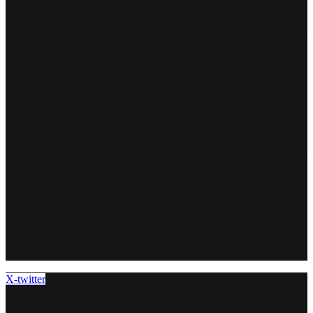
X-twitter