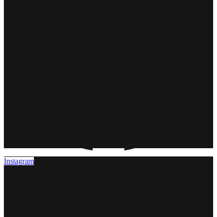
Instagram