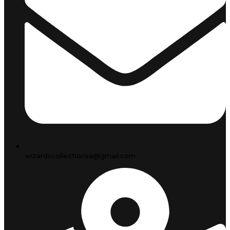
wizardscollectionsa@gmail.com