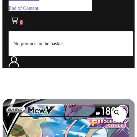
End of Content.
0
No products in the basket.