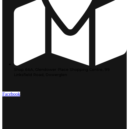
Shop 66A, Glendower Place Shopping Centre, 99
Linksfield Road, Dowerglen
Facebook