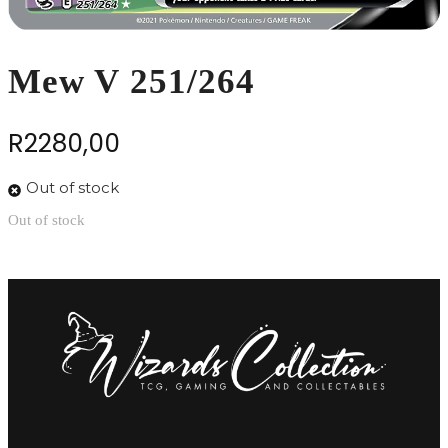
Mew V 251/264
R
2280,00
Out of stock
Out of stock