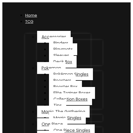
Home
TCG
Accessories
Binders
Playmats
Sleeves
Deck Box
Pokemon
Pokémon Singles
Boosters
Booster Box
Elite Trainer Boxes
Collection Boxes
Tins
Magic The Gathering
Magic Singles
One Piece
One Piece Singles