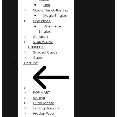
Tins
Magic The Gathering
Magic Singles
One Piece
One Piece
Singles
Gundam
STAR WARS:
UNLIMITED
Graded Cards
Catan
Blind Box
POP MART
52Toys
CurePlaneta
Finding Unicorn
Hidden Woo