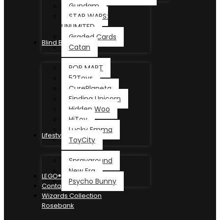
Gundam
STAR WARS:
UNLIMITED
Graded Cards
Blind Box
Catan
POP MART
52Toys
CurePlaneta
Finding Unicorn
Hidden Woo
HiToy
Lucky Emma
Lifestyle
ToyCity
Sprayground
New Era
LEGO®
Psycho Bunny
Contact
Wizards Collection
Rosebank