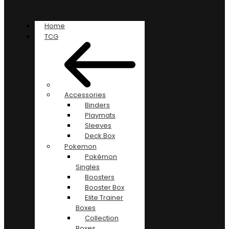
Home
TCG
Accessories
Binders
Playmats
Sleeves
Deck Box
Pokemon
Pokémon
Singles
Boosters
Booster Box
Elite Trainer
Boxes
Collection
Boxes