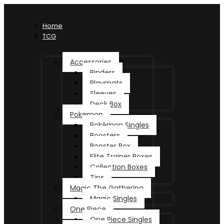
Home
TCG
Accessories
Binders
Playmats
Sleeves
Deck Box
Pokemon
Pokémon Singles
Boosters
Booster Box
Elite Trainer Boxes
Collection Boxes
Tins
Magic The Gathering
Magic Singles
One Piece
One Piece Singles