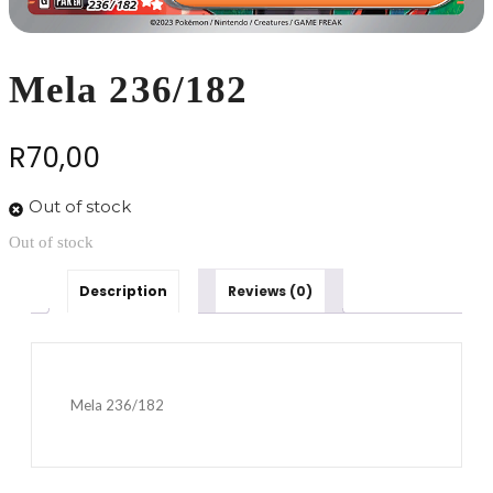
Mela 236/182
R
70,00
Out of stock
Out of stock
Description
Reviews (0)
Mela 236/182