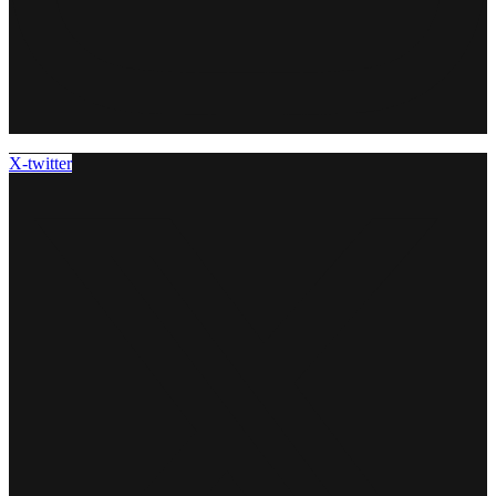
X-twitter