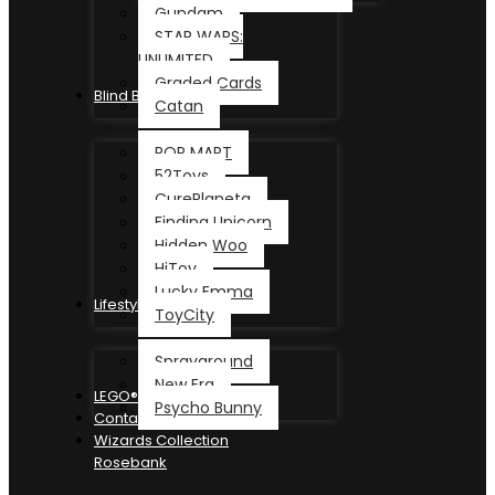
Gundam
STAR WARS:
UNLIMITED
Graded Cards
Blind Box
Catan
POP MART
52Toys
CurePlaneta
Finding Unicorn
Hidden Woo
HiToy
Lucky Emma
Lifestyle
ToyCity
Sprayground
New Era
LEGO®
Psycho Bunny
Contact
Wizards Collection
Rosebank