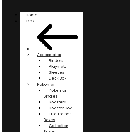
Home
TCG
Accessories
Binders
Playmats
Sleeves
Deck Box
Pokemon
Pokémon
Singles
Boosters
Booster Box
Elite Trainer
Boxes
Collection
Boxes