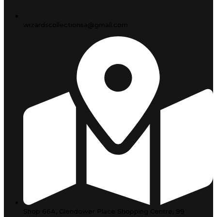
wizardscollectionsa@gmail.com
Shop 66A, Glendower Place Shopping Centre, 99