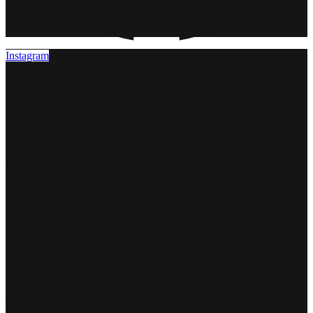
Instagram