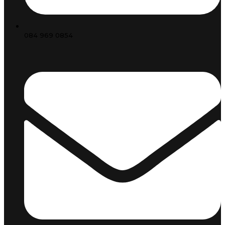
084 969 0854