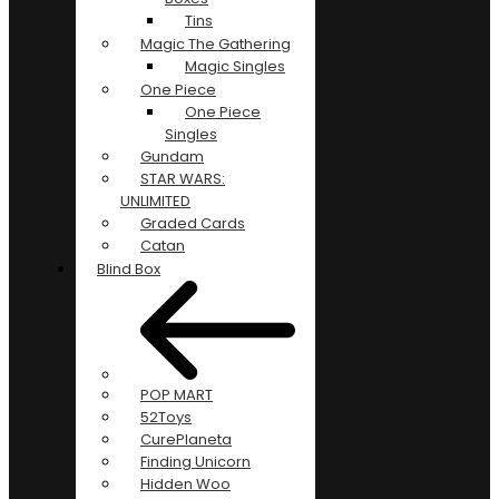
Tins
Magic The Gathering
Magic Singles
One Piece
One Piece
Singles
Gundam
STAR WARS:
UNLIMITED
Graded Cards
Catan
Blind Box
POP MART
52Toys
CurePlaneta
Finding Unicorn
Hidden Woo