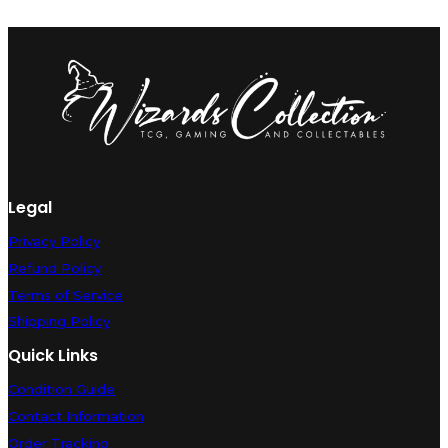
Legal
Privacy Policy
Refund Policy
Terms of Service
Shipping Policy
Quick Links
Condition Guide
Contact Information
Order Tracking