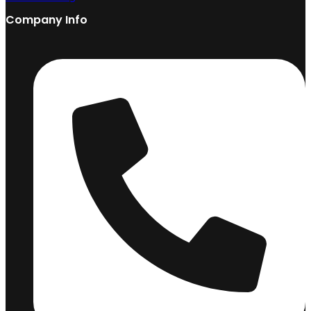
Company Info