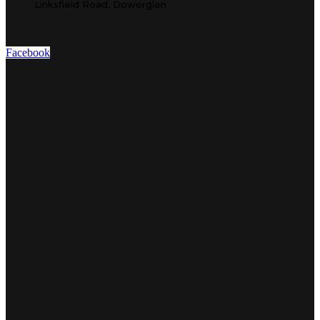
Linksfield Road, Dowerglen
Facebook