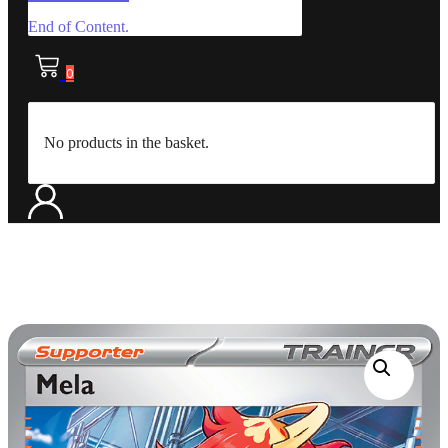
End of Content.
0
No products in the basket.