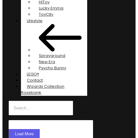
HiToy
Lucky Emma
ToyCity
Lifestyle
Sprayground
New Era
Psycho Bunny
LEGO®
Contact
Wizards Collection
Rosebank
Load More