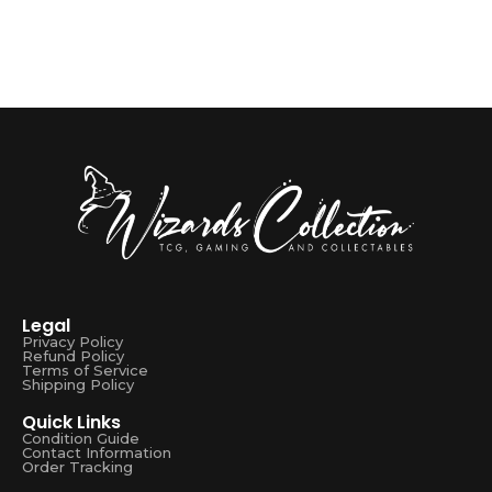
Legal
Privacy Policy
Refund Policy
Terms of Service
Shipping Policy
Quick Links
Condition Guide
Contact Information
Order Tracking