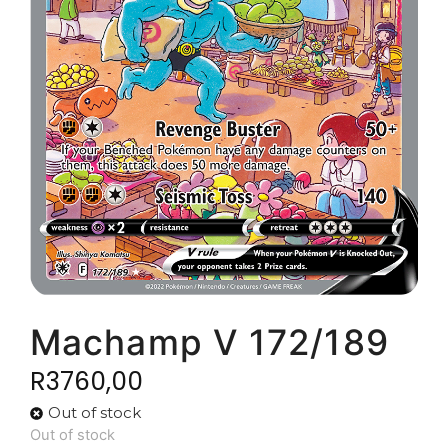
Machamp V 172/189
R
3760,00
Out of stock
Out of stock