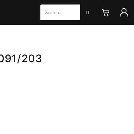
 091/203