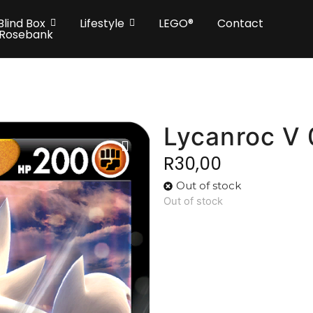
Blind Box
Lifestyle
LEGO®
Contact
 Rosebank
Lycanroc V
R
30,00
Out of stock
Out of stock