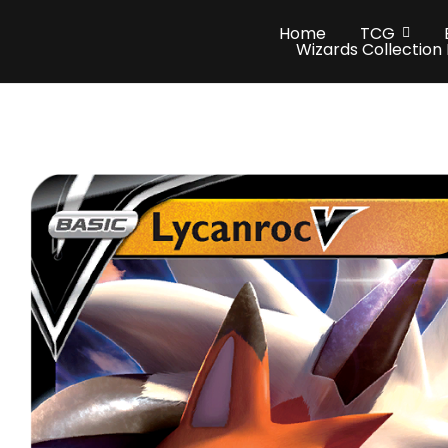
Home
TCG
Wizards Collection