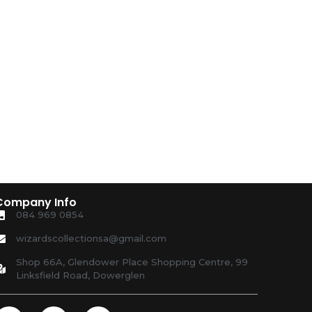
Company Info
084 969 0854
wizardscollectionsa@gmail.com
Shop 66A, Glendower Place Shopping Centre, 99
Linksfield Road, Dowerglen