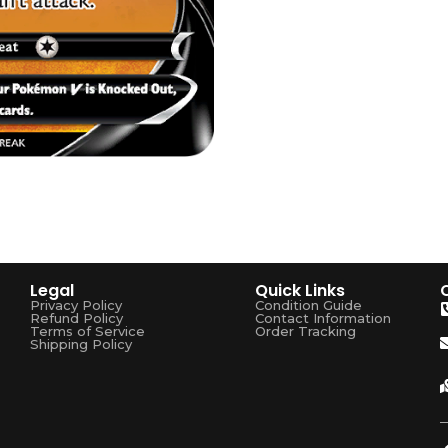
Legal
Quick Links
Privacy Policy
Condition Guide
Refund Policy
Contact Information
Terms of Service
Order Tracking
Shipping Policy