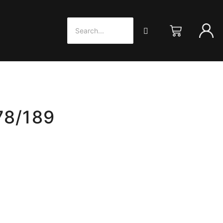
78/189