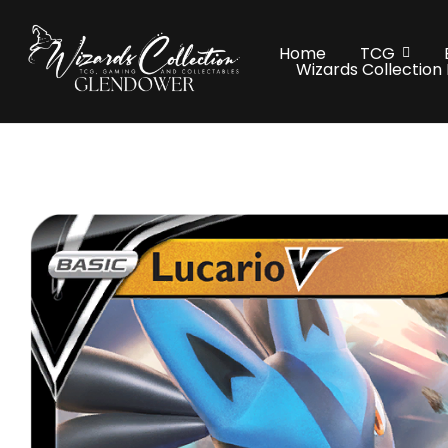
Home
TCG
Wizards Collection