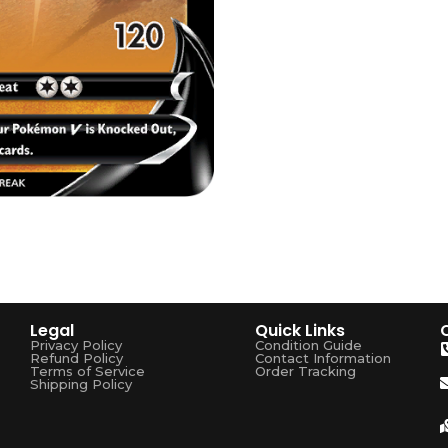
Legal
Quick Links
Privacy Policy
Condition Guide
Refund Policy
Contact Information
Terms of Service
Order Tracking
Shipping Policy