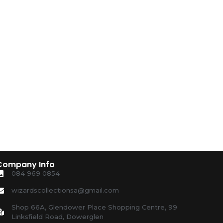
Company Info
084 969 0854
wizardscollectionsa@gmail.com
Shop 66A, Glendower Place Shopping Centre, 99
Linksfield Road, Dowerglen