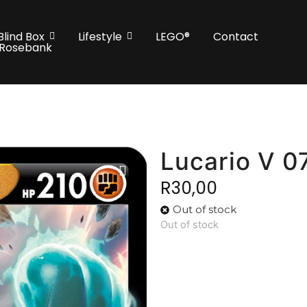
Blind Box
Lifestyle
LEGO®
Contact
 Rosebank
Lucario V 0
R
30,00
Out of stock
Out of stock