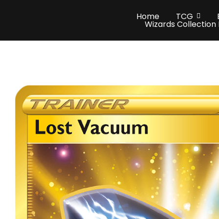
Home
TCG
Wizards Collection