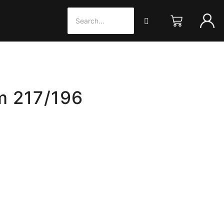
m 217/196