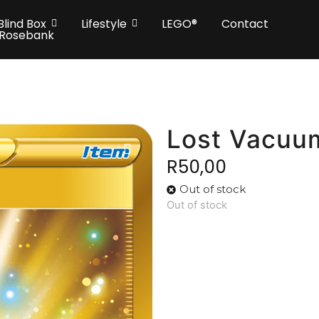
Blind Box
Lifestyle
LEGO®
Contact
 Rosebank
Lost Vacuu
R
50,00
Out of stock
Out of stock