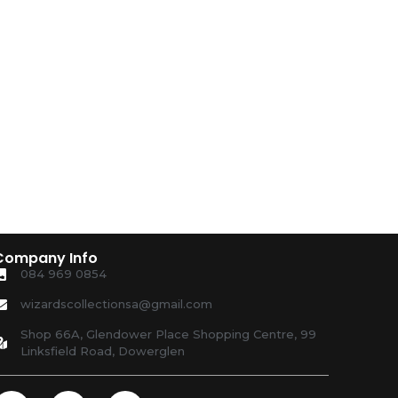
Company Info
084 969 0854
wizardscollectionsa@gmail.com
Shop 66A, Glendower Place Shopping Centre, 99
Linksfield Road, Dowerglen