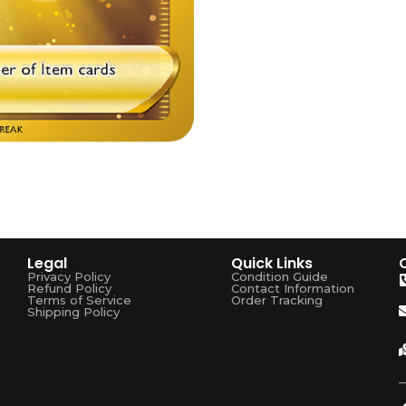
Legal
Quick Links
Privacy Policy
Condition Guide
Refund Policy
Contact Information
Terms of Service
Order Tracking
Shipping Policy