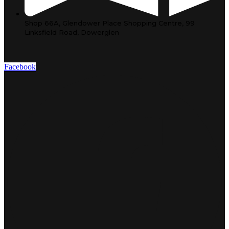
Shop 66A, Glendower Place Shopping Centre, 99
Linksfield Road, Dowerglen
Facebook