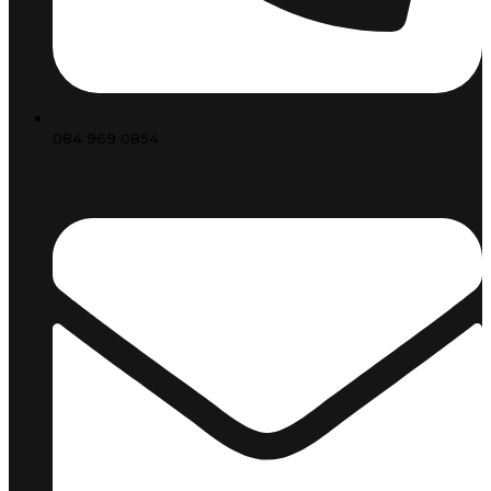
084 969 0854