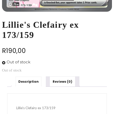
Lillie's Clefairy ex
173/159
R
190,00
Out of stock
Out of stock
Description
Reviews (0)
Lillie’s Clefairy ex 173/159