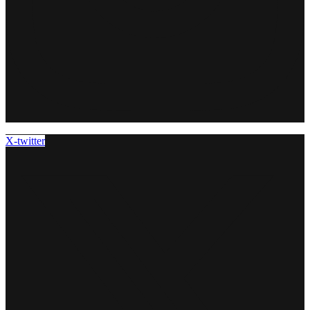
X-twitter