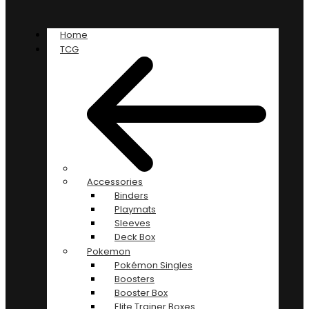
Home
TCG
Accessories
Binders
Playmats
Sleeves
Deck Box
Pokemon
Pokémon Singles
Boosters
Booster Box
Elite Trainer Boxes