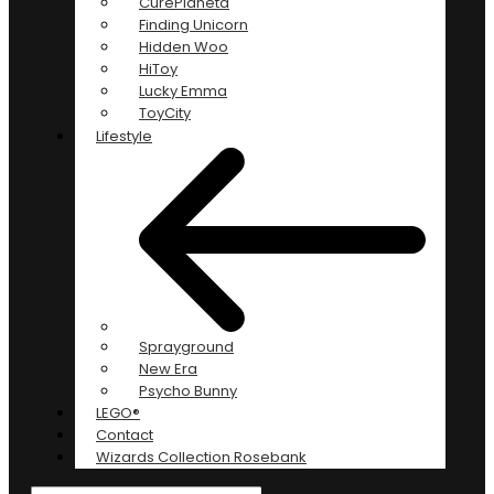
CurePlaneta
Finding Unicorn
Hidden Woo
HiToy
Lucky Emma
ToyCity
Lifestyle
Sprayground
New Era
Psycho Bunny
LEGO®
Contact
Wizards Collection Rosebank