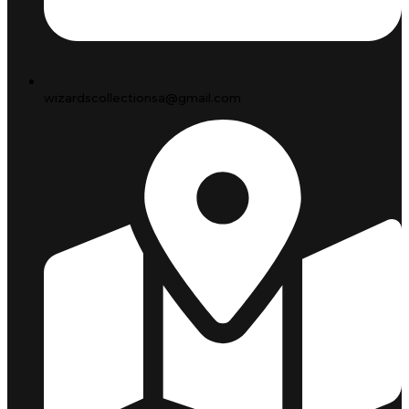
wizardscollectionsa@gmail.com