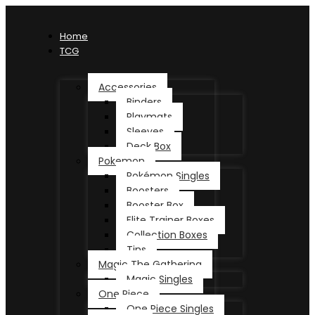
Home
TCG
Accessories
Binders
Playmats
Sleeves
Deck Box
Pokemon
Pokémon Singles
Boosters
Booster Box
Elite Trainer Boxes
Collection Boxes
Tins
Magic The Gathering
Magic Singles
One Piece
One Piece Singles