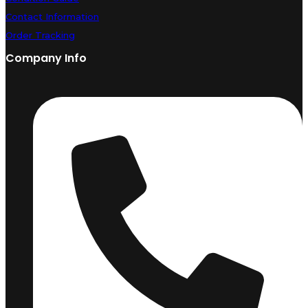
Contact Information
Order Tracking
Company Info