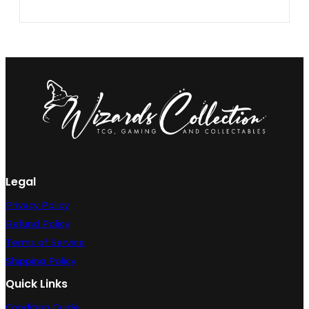
Legal
Privacy Policy
Refund Policy
Terms of Service
Shipping Policy
Quick Links
Condition Guide