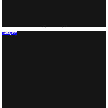
Instagram