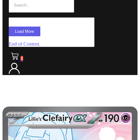
Load More
End of Content.
0