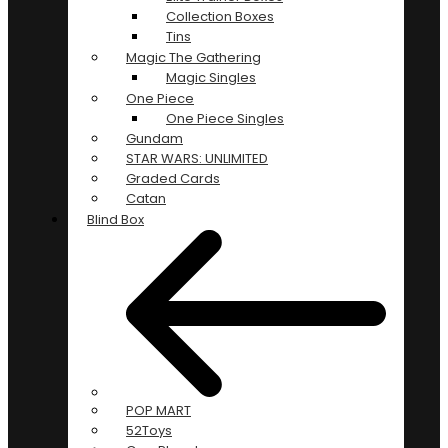
Collection Boxes
Tins
Magic The Gathering
Magic Singles
One Piece
One Piece Singles
Gundam
STAR WARS: UNLIMITED
Graded Cards
Catan
Blind Box
POP MART
52Toys