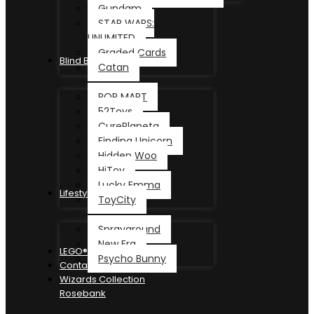
Gundam
STAR WARS:
UNLIMITED
Graded Cards
Blind Box
Catan
POP MART
52Toys
CurePlaneta
Finding Unicorn
Hidden Woo
HiToy
Lucky Emma
Lifestyle
ToyCity
Sprayground
New Era
LEGO®
Psycho Bunny
Contact
Wizards Collection
Rosebank