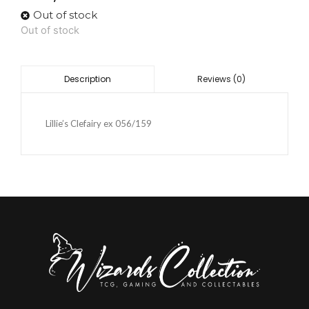
Out of stock
Out of stock
Reviews (0)
Description
Lillie’s Clefairy ex 056/159