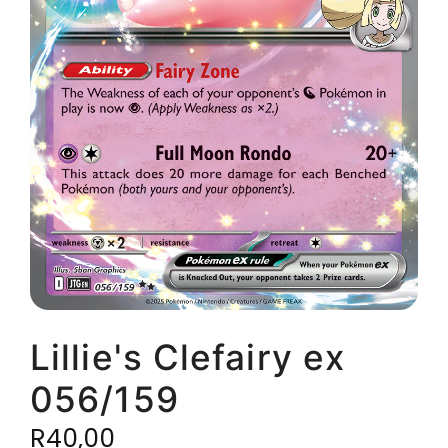
Lillie's Clefairy ex
056/159
R
40,00