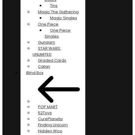
Tins
Magic The Gathering
Magic Singles
One Piece
One Piece
Singles
Gundam
STAR WARS:
UNLIMITED
Graded Cards
Catan
Blind Box
POP MART
52Toys
CurePlaneta
Finding Unicorn
Hidden Woo