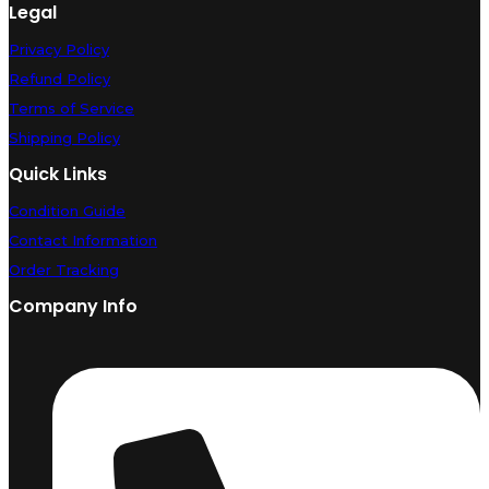
Legal
Privacy Policy
Refund Policy
Terms of Service
Shipping Policy
Quick Links
Condition Guide
Contact Information
Order Tracking
Company Info