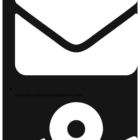
wizardscollectionsa@gmail.com