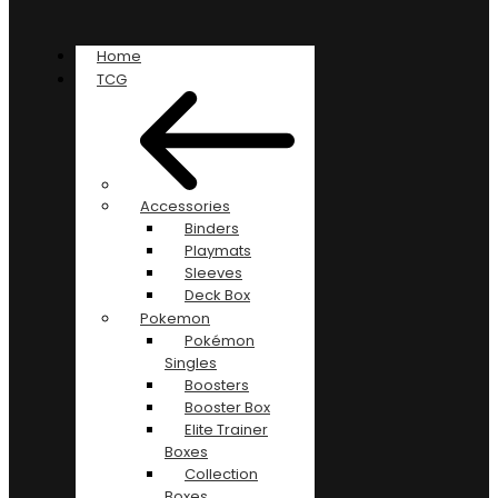
Home
TCG
Accessories
Binders
Playmats
Sleeves
Deck Box
Pokemon
Pokémon
Singles
Boosters
Booster Box
Elite Trainer
Boxes
Collection
Boxes