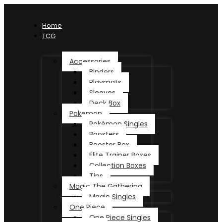
Home
TCG
Accessories
Binders
Playmats
Sleeves
Deck Box
Pokemon
Pokémon Singles
Boosters
Booster Box
Elite Trainer Boxes
Collection Boxes
Tins
Magic The Gathering
Magic Singles
One Piece
One Piece Singles