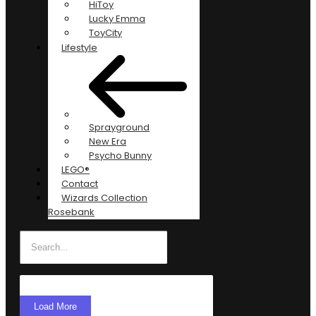
HiToy
Lucky Emma
ToyCity
Lifestyle
Sprayground
New Era
Psycho Bunny
LEGO®
Contact
Wizards Collection
Rosebank
Load More