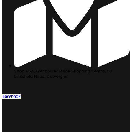
Shop 66A, Glendower Place Shopping Centre, 99
Linksfield Road, Dowerglen
Facebook