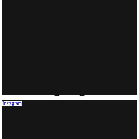
Instagram