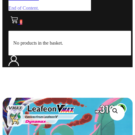
End of Content.
0
No products in the basket.