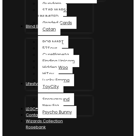
Gundam
STAR WARS:
UNLIMITED
Graded Cards
Blind Box
Catan
POP MART
52Toys
CurePlaneta
Finding Unicorn
Hidden Woo
HiToy
Lucky Emma
Lifestyle
ToyCity
Sprayground
New Era
LEGO®
Psycho Bunny
Contact
Wizards Collection
Rosebank