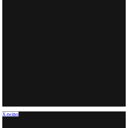
X-twitter