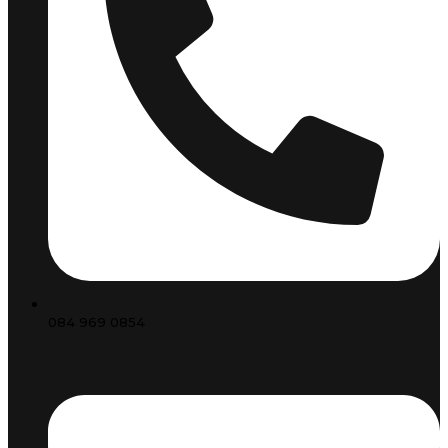
084 969 0854