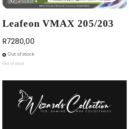
Leafeon VMAX 205/203
R
7280,00
Out of stock
Out of stock