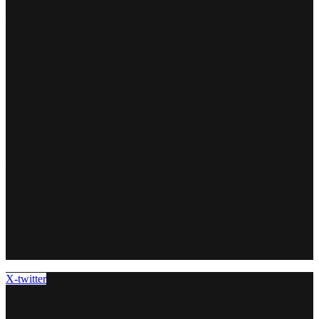
X-twitter