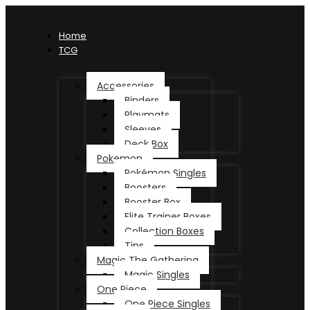
Home
TCG
Accessories
Binders
Playmats
Sleeves
Deck Box
Pokemon
Pokémon Singles
Boosters
Booster Box
Elite Trainer Boxes
Collection Boxes
Tins
Magic The Gathering
Magic Singles
One Piece
One Piece Singles