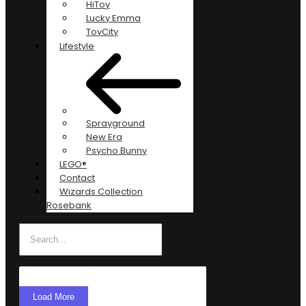
HiToy
Lucky Emma
ToyCity
Lifestyle
Sprayground
New Era
Psycho Bunny
LEGO®
Contact
Wizards Collection
Rosebank
Load More