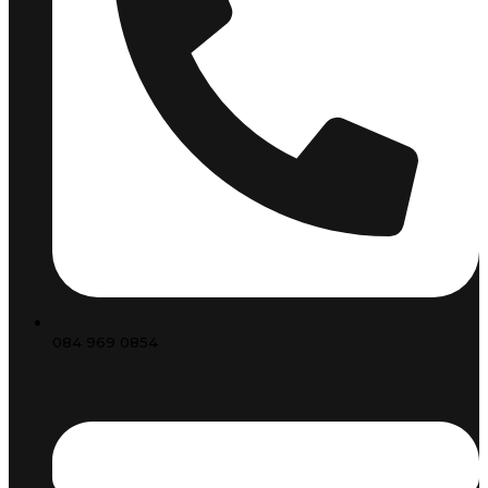
084 969 0854