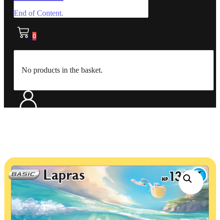
End of Content.
0
No products in the basket.