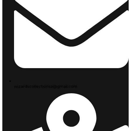
wizardscollectionsa@gmail.com