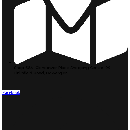
Shop 66A, Glendower Place Shopping Centre, 99
Linksfield Road, Dowerglen
Facebook