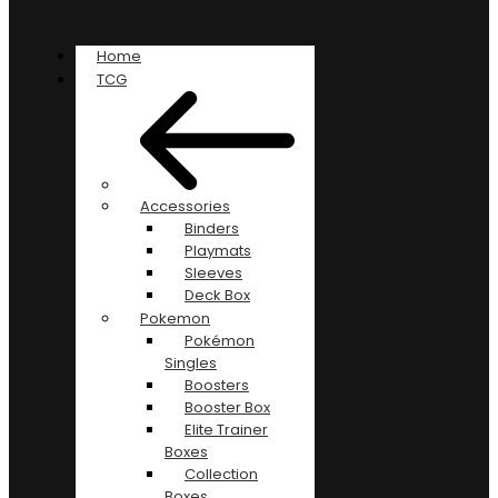
Home
TCG
Accessories
Binders
Playmats
Sleeves
Deck Box
Pokemon
Pokémon
Singles
Boosters
Booster Box
Elite Trainer
Boxes
Collection
Boxes