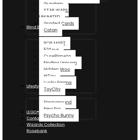
Gundam
STAR WARS:
UNLIMITED
Graded Cards
Blind Box
Catan
POP MART
52Toys
CurePlaneta
Finding Unicorn
Hidden Woo
HiToy
Lucky Emma
Lifestyle
ToyCity
Sprayground
New Era
LEGO®
Psycho Bunny
Contact
Wizards Collection
Rosebank