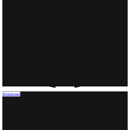
Instagram