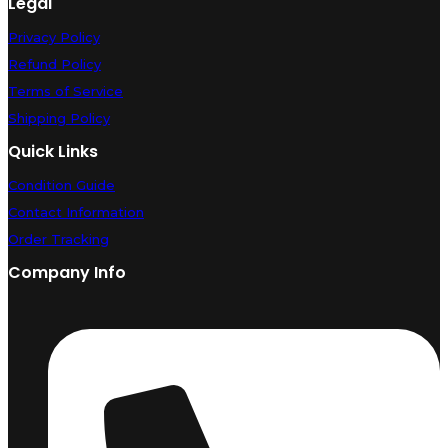
Legal
Privacy Policy
Refund Policy
Terms of Service
Shipping Policy
Quick Links
Condition Guide
Contact Information
Order Tracking
Company Info