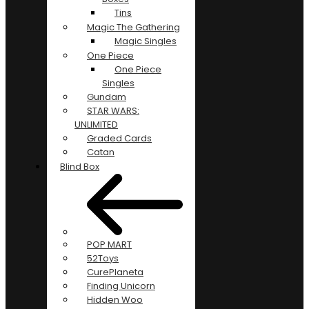
Tins
Magic The Gathering
Magic Singles
One Piece
One Piece
Singles
Gundam
STAR WARS:
UNLIMITED
Graded Cards
Catan
Blind Box
POP MART
52Toys
CurePlaneta
Finding Unicorn
Hidden Woo