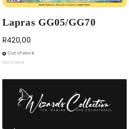
Lapras GG05/GG70
R
420,00
Out of stock
Out of stock