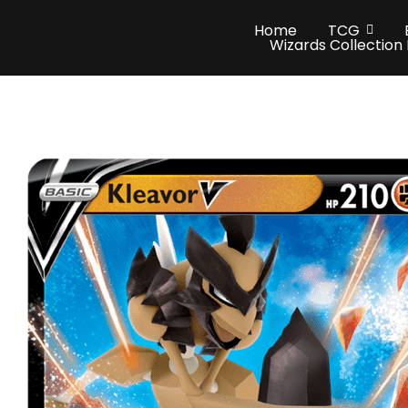
Home
TCG
Wizards Collection