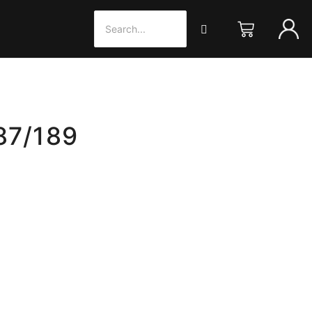
87/189