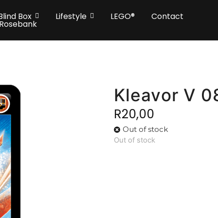
Blind Box
Lifestyle
LEGO®
Contact
 Rosebank
Kleavor V 0
R
20,00
Out of stock
Out of stock