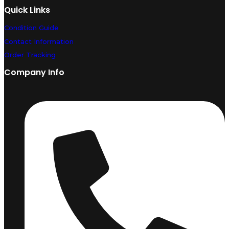
Quick Links
Condition Guide
Contact Information
Order Tracking
Company Info