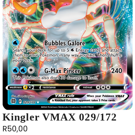
Kingler VMAX 029/172
R
50,00