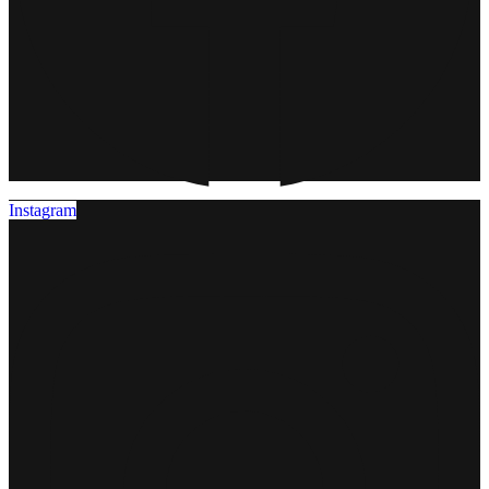
Instagram