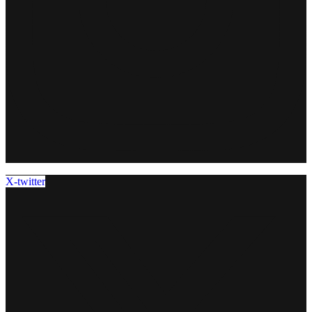
X-twitter