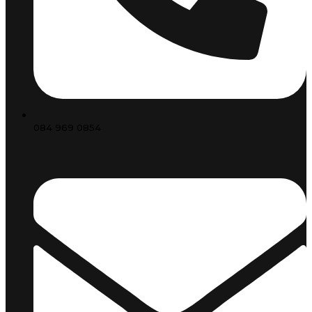
084 969 0854