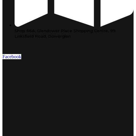
Shop 66A, Glendower Place Shopping Centre, 99
Linksfield Road, Dowerglen
Facebook