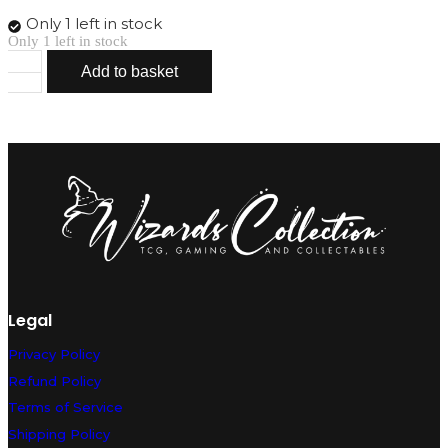
Only 1 left in stock
Only 1 left in stock
Add to basket
Kingler
VMAX
029/172
quantity
Legal
Privacy Policy
Refund Policy
Terms of Service
Shipping Policy