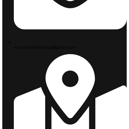
wizardscollectionsa@gmail.com