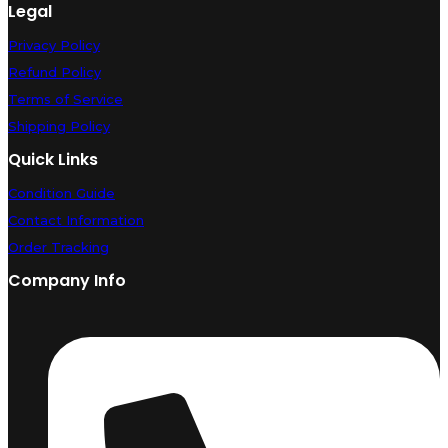
Legal
Privacy Policy
Refund Policy
Terms of Service
Shipping Policy
Quick Links
Condition Guide
Contact Information
Order Tracking
Company Info