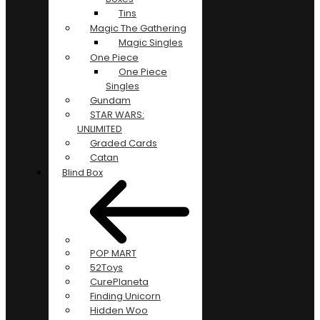
Tins
Magic The Gathering
Magic Singles
One Piece
One Piece
Singles
Gundam
STAR WARS:
UNLIMITED
Graded Cards
Catan
Blind Box
POP MART
52Toys
CurePlaneta
Finding Unicorn
Hidden Woo