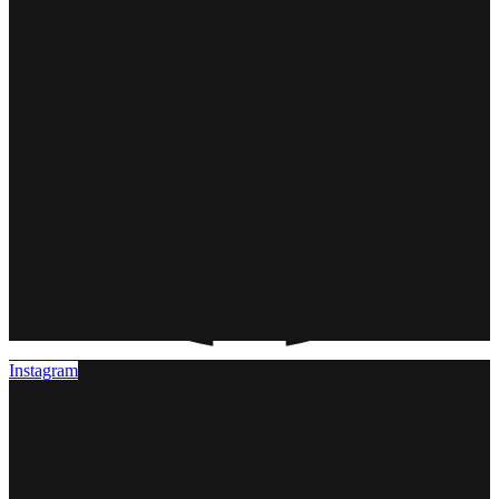
Instagram