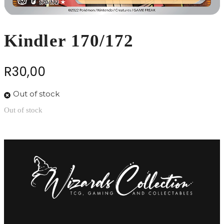
Kindler 170/172
R
30,00
Out of stock
Out of stock