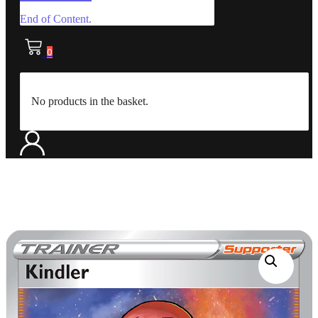
End of Content.
0
No products in the basket.