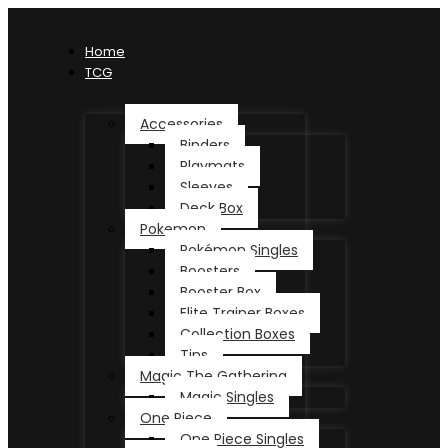
Home
TCG
Accessories
Binders
Playmats
Sleeves
Deck Box
Pokemon
Pokémon Singles
Boosters
Booster Box
Elite Trainer Boxes
Collection Boxes
Tins
Magic The Gathering
Magic Singles
One Piece
One Piece Singles