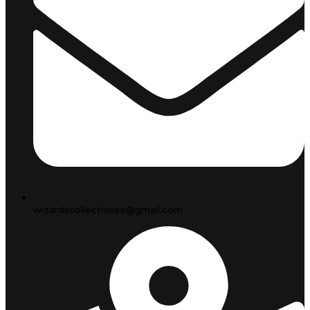
wizardscollectionsa@gmail.com