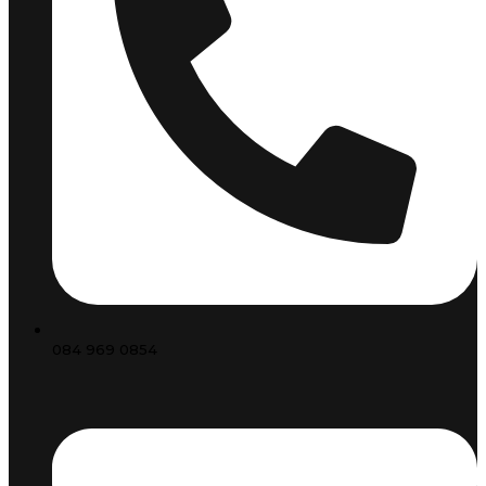
084 969 0854