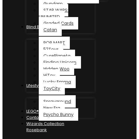
Gundam
STAR WARS:
UNLIMITED
Graded Cards
Blind Box
Catan
POP MART
52Toys
CurePlaneta
Finding Unicorn
Hidden Woo
HiToy
Lucky Emma
Lifestyle
ToyCity
Sprayground
New Era
LEGO®
Psycho Bunny
Contact
Wizards Collection
Rosebank