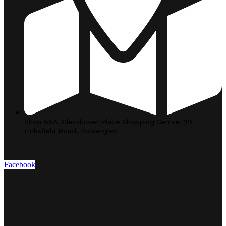
Shop 66A, Glendower Place Shopping Centre, 99
Linksfield Road, Dowerglen
Facebook