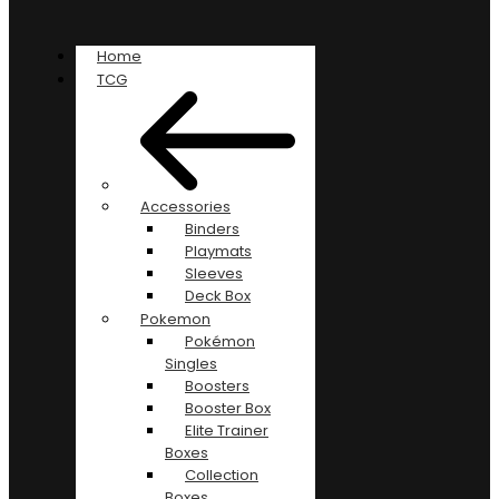
Home
TCG
Accessories
Binders
Playmats
Sleeves
Deck Box
Pokemon
Pokémon
Singles
Boosters
Booster Box
Elite Trainer
Boxes
Collection
Boxes