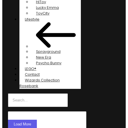
HiToy
Lucky Emma
ToyCity
Lifestyle
Sprayground
New Era
Psycho Bunny
LEGO®
Contact
Wizards Collection
Rosebank
Load More