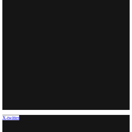
X-twitter