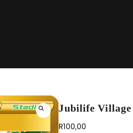
Jubilife Villag
R
100,00