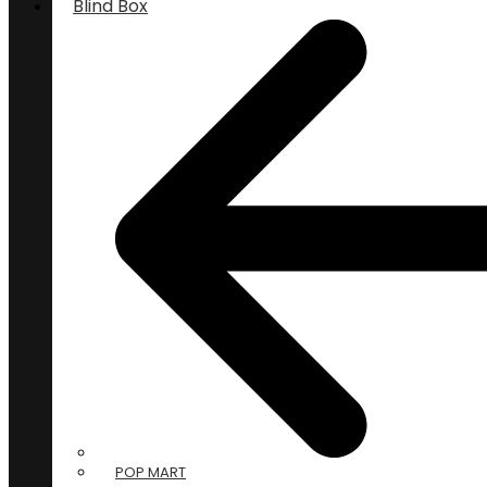
Blind Box
POP MART