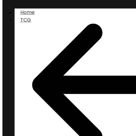
Home
TCG