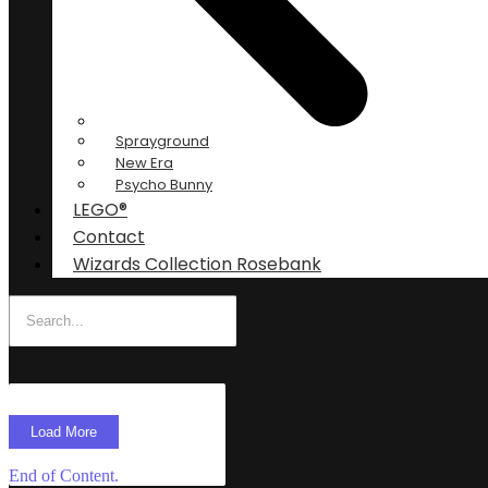
Sprayground
New Era
Psycho Bunny
LEGO®
Contact
Wizards Collection Rosebank
Load More
End of Content.