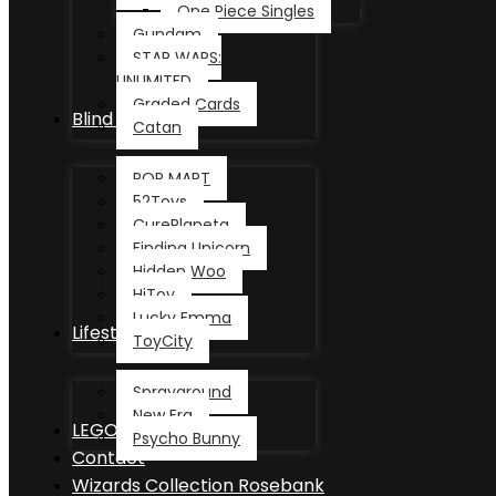
One Piece Singles
Gundam
STAR WARS:
UNLIMITED
Graded Cards
Blind Box
Catan
POP MART
52Toys
CurePlaneta
Finding Unicorn
Hidden Woo
HiToy
Lucky Emma
Lifestyle
ToyCity
Sprayground
New Era
LEGO®
Psycho Bunny
Contact
Wizards Collection Rosebank