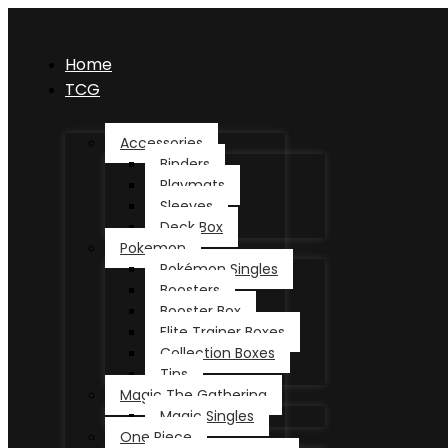
Home
TCG
Accessories
Binders
Playmats
Sleeves
Deck Box
Pokemon
Pokémon Singles
Boosters
Booster Box
Elite Trainer Boxes
Collection Boxes
Tins
Magic The Gathering
Magic Singles
One Piece