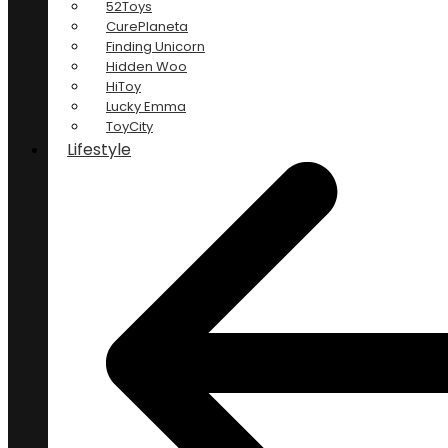
52Toys
CurePlaneta
Finding Unicorn
Hidden Woo
HiToy
Lucky Emma
ToyCity
Lifestyle