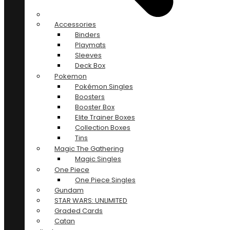
Accessories
Binders
Playmats
Sleeves
Deck Box
Pokemon
Pokémon Singles
Boosters
Booster Box
Elite Trainer Boxes
Collection Boxes
Tins
Magic The Gathering
Magic Singles
One Piece
One Piece Singles
Gundam
STAR WARS: UNLIMITED
Graded Cards
Catan