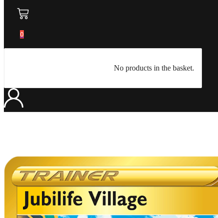
0
No products in the basket.