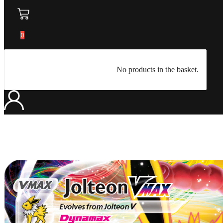
0
No products in the basket.