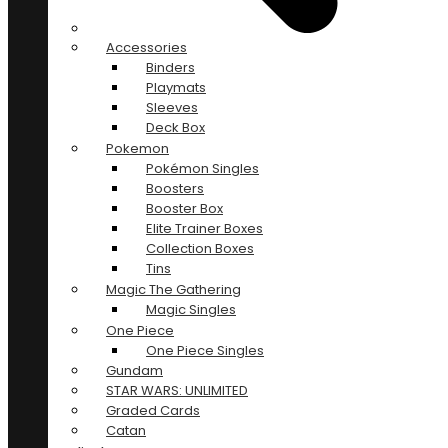
Accessories
Binders
Playmats
Sleeves
Deck Box
Pokemon
Pokémon Singles
Boosters
Booster Box
Elite Trainer Boxes
Collection Boxes
Tins
Magic The Gathering
Magic Singles
One Piece
One Piece Singles
Gundam
STAR WARS: UNLIMITED
Graded Cards
Catan