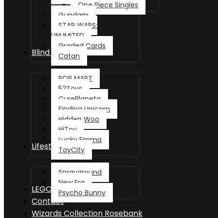
One Piece Singles
Gundam
STAR WARS:
UNLIMITED
Graded Cards
Blind Box
Catan
POP MART
52Toys
CurePlaneta
Finding Unicorn
Hidden Woo
HiToy
Lucky Emma
Lifestyle
ToyCity
Sprayground
New Era
LEGO®
Psycho Bunny
Contact
Wizards Collection Rosebank