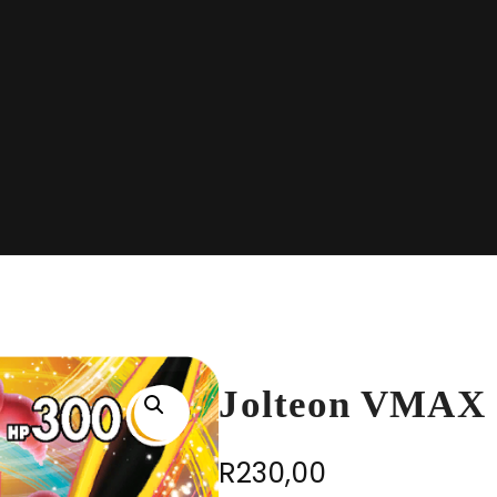
Jolteon VMAX 
R
230,00