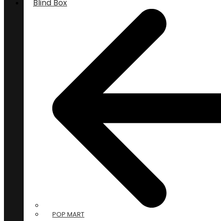
Blind Box
POP MART