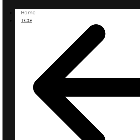
Home
TCG