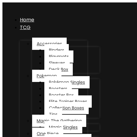
Home
TCG
Accessories
Binders
Playmats
Sleeves
Deck Box
Pokemon
Pokémon Singles
Boosters
Booster Box
Elite Trainer Boxes
Collection Boxes
Tins
Magic The Gathering
Magic Singles
One Piece