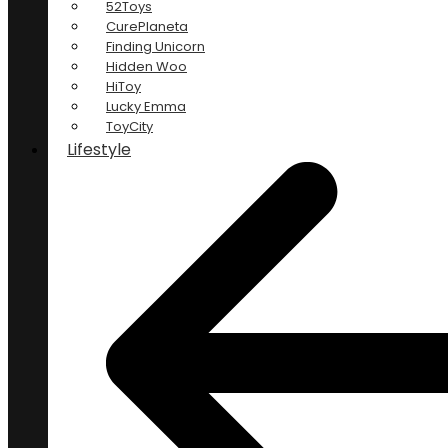
52Toys
CurePlaneta
Finding Unicorn
Hidden Woo
HiToy
Lucky Emma
ToyCity
Lifestyle