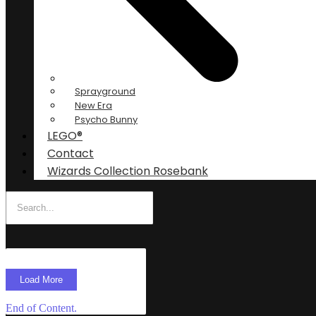
Sprayground
New Era
Psycho Bunny
LEGO®
Contact
Wizards Collection Rosebank
Load More
End of Content.