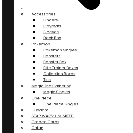
Accessories
Binders
Playmats
Sleeves
Deck Box
Pokemon
Pokémon Singles
Boosters
Booster Box
Elite Trainer Boxes
Collection Boxes
Tins
Magic The Gathering
Magic Singles
One Piece
One Piece Singles
Gundam
STAR WARS: UNLIMITED
Graded Cards
Catan