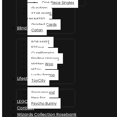
One Piece Singles
Gundam
STAR WARS:
UNLIMITED
Graded Cards
Blind Box
Catan
POP MART
52Toys
CurePlaneta
Finding Unicorn
Hidden Woo
HiToy
Lucky Emma
Lifestyle
ToyCity
Sprayground
New Era
LEGO®
Psycho Bunny
Contact
Wizards Collection Rosebank