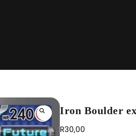
Iron Boulder e
R
30,00