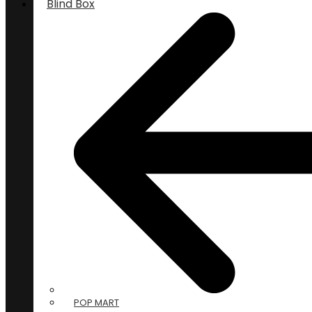
Blind Box
POP MART