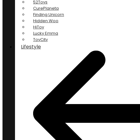
52Toys
CurePlaneta
Finding Unicorn
Hidden Woo
HiToy
Lucky Emma
ToyCity
Lifestyle