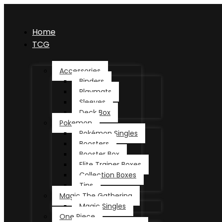
Home
TCG
Accessories
Binders
Playmats
Sleeves
Deck Box
Pokemon
Pokémon Singles
Boosters
Booster Box
Elite Trainer Boxes
Collection Boxes
Tins
Magic The Gathering
Magic Singles
One Piece