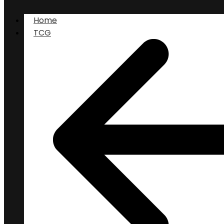
Home
TCG