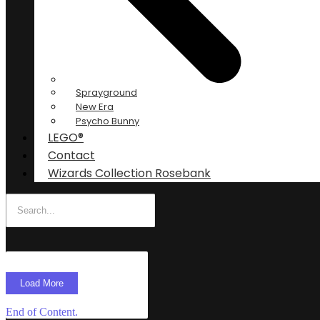
Sprayground
New Era
Psycho Bunny
LEGO®
Contact
Wizards Collection Rosebank
Load More
End of Content.