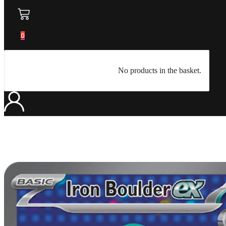
0
No products in the basket.