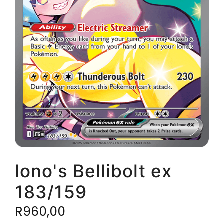
Iono's Bellibolt ex
183/159
R
960,00