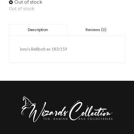
Out of stock
Out of stock
Reviews (0)
Description
Iono’s Bellibolt ex 183/159