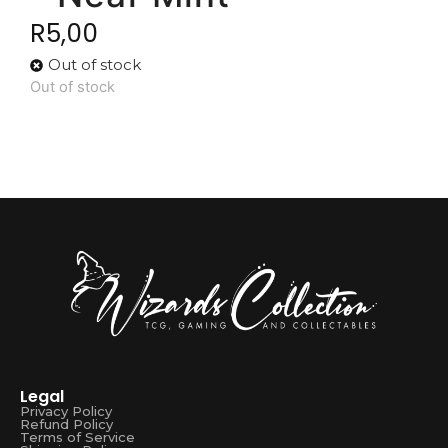
R
5,00
Out of stock
Out of stock
Legal
Privacy Policy
Refund Policy
Terms of Service