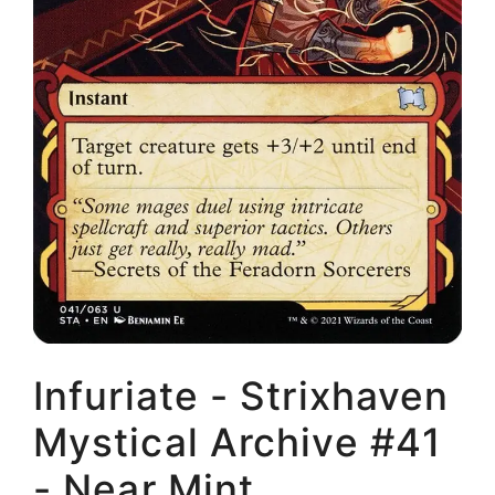
Infuriate - Strixhaven
Mystical Archive #41
- Near Mint