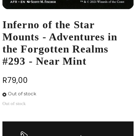
Inferno of the Star
Mounts - Adventures in
the Forgotten Realms
#293 - Near Mint
R
79,00
Out of stock
Out of stock