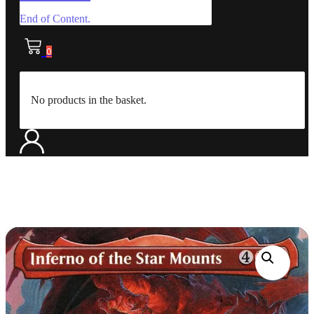
End of Content.
0
No products in the basket.