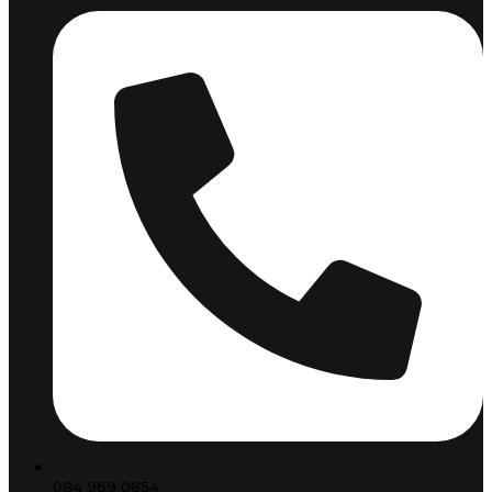
084 969 0854