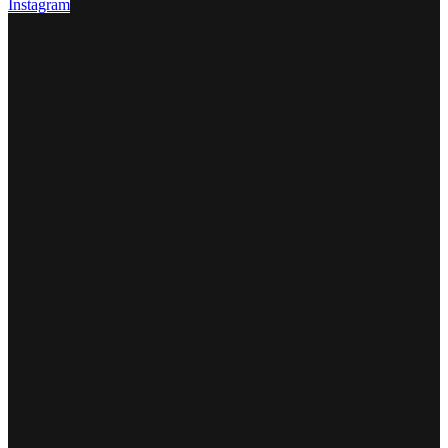
Instagram