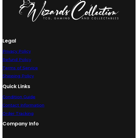
Legal
Privacy Policy
Refund Policy
Terms of Service
Shipping Policy
Quick Links
Condition Guide
Contact Information
Order Tracking
Company Info