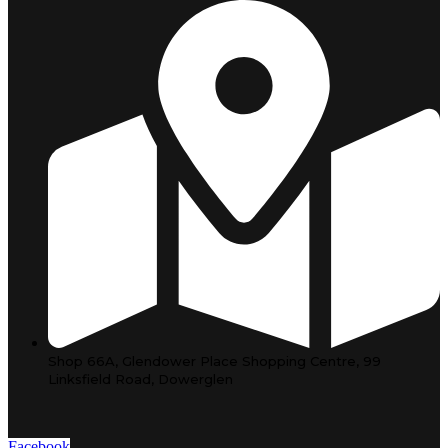
Shop 66A, Glendower Place Shopping Centre, 99
Linksfield Road, Dowerglen
Facebook