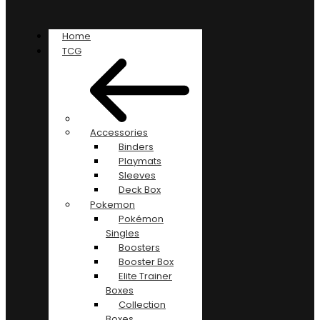
Home
TCG
Accessories
Binders
Playmats
Sleeves
Deck Box
Pokemon
Pokémon
Singles
Boosters
Booster Box
Elite Trainer
Boxes
Collection
Boxes