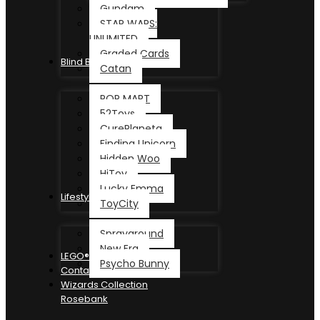
Gundam
STAR WARS:
UNLIMITED
Graded Cards
Blind Box
Catan
POP MART
52Toys
CurePlaneta
Finding Unicorn
Hidden Woo
HiToy
Lucky Emma
Lifestyle
ToyCity
Sprayground
New Era
LEGO®
Psycho Bunny
Contact
Wizards Collection
Rosebank