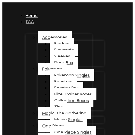
Home
TCG
Accessories
Binders
Playmats
Sleeves
Deck Box
Pokemon
Pokémon Singles
Boosters
Booster Box
Elite Trainer Boxes
Collection Boxes
Tins
Magic The Gathering
Magic Singles
One Piece
One Piece Singles