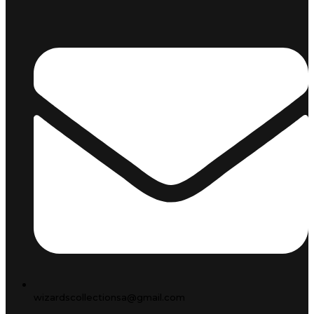
wizardscollectionsa@gmail.com