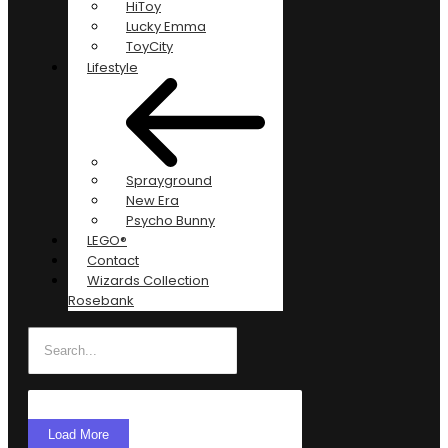
HiToy
Lucky Emma
ToyCity
Lifestyle
Sprayground
New Era
Psycho Bunny
LEGO®
Contact
Wizards Collection
Rosebank
Load More