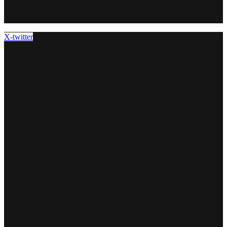
X-twitter