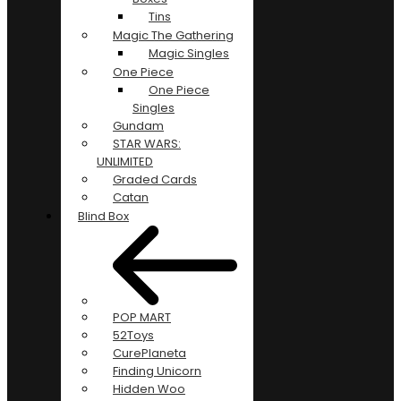
Tins
Magic The Gathering
Magic Singles
One Piece
One Piece
Singles
Gundam
STAR WARS:
UNLIMITED
Graded Cards
Catan
Blind Box
POP MART
52Toys
CurePlaneta
Finding Unicorn
Hidden Woo