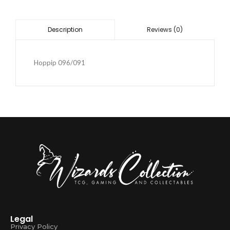
Reviews (0)
Description
Hoppip 096/091
Legal
Privacy Policy