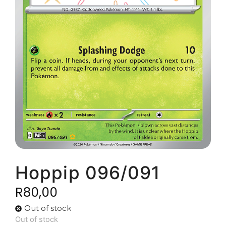
Hoppip 096/091
R
80,00
Out of stock
Out of stock