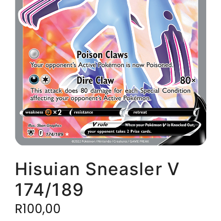
Hisuian Sneasler V
174/189
R
100,00