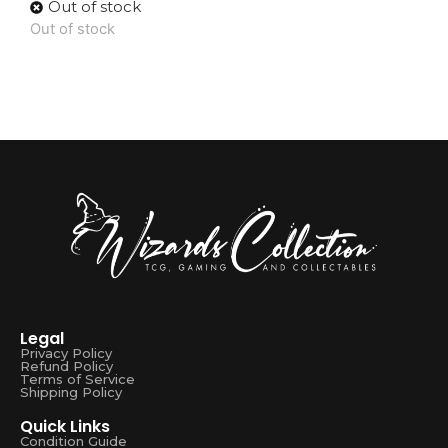
Out of stock
Out of stock
Legal
Privacy Policy
Refund Policy
Terms of Service
Shipping Policy
Quick Links
Condition Guide