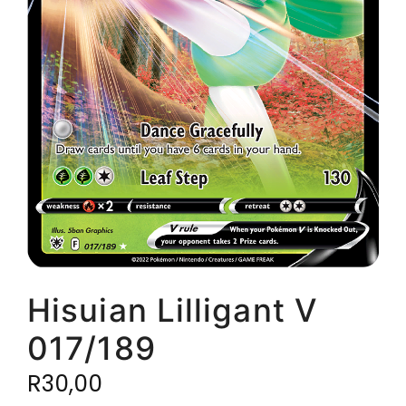
Hisuian Lilligant V
017/189
R
30,00