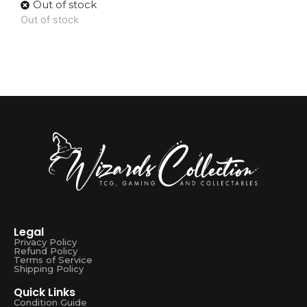
Out of stock
Out of stock
Legal
Privacy Policy
Refund Policy
Terms of Service
Shipping Policy
Quick Links
Condition Guide