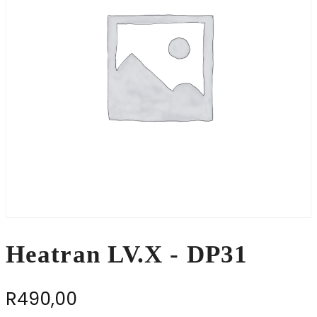
Heatran LV.X - DP31
R
490,00