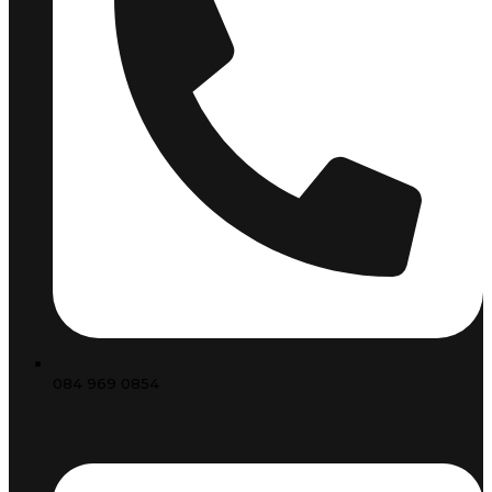
084 969 0854