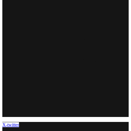
X-twitter