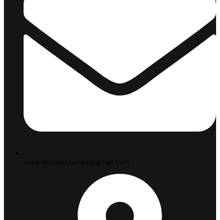
wizardscollectionsa@gmail.com