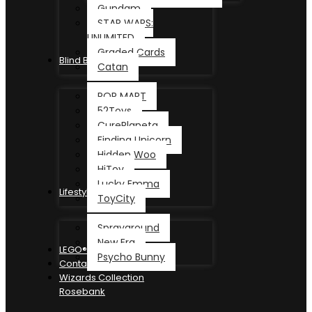
Gundam
STAR WARS:
UNLIMITED
Graded Cards
Blind Box
Catan
POP MART
52Toys
CurePlaneta
Finding Unicorn
Hidden Woo
HiToy
Lucky Emma
Lifestyle
ToyCity
Sprayground
New Era
LEGO®
Psycho Bunny
Contact
Wizards Collection
Rosebank