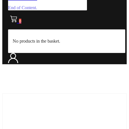
End of Content.
0
No products in the basket.