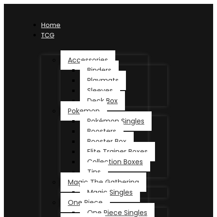
Home
TCG
Accessories
Binders
Playmats
Sleeves
Deck Box
Pokemon
Pokémon Singles
Boosters
Booster Box
Elite Trainer Boxes
Collection Boxes
Tins
Magic The Gathering
Magic Singles
One Piece
One Piece Singles