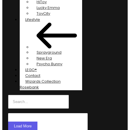
HiToy
Lucky Emma
ToyCity
Lifestyle
Sprayground
New Era
Psycho Bunny
LEGO®
Contact
Wizards Collection
Rosebank
Load More