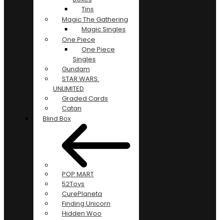
Tins
Magic The Gathering
Magic Singles
One Piece
One Piece
Singles
Gundam
STAR WARS:
UNLIMITED
Graded Cards
Catan
Blind Box
POP MART
52Toys
CurePlaneta
Finding Unicorn
Hidden Woo