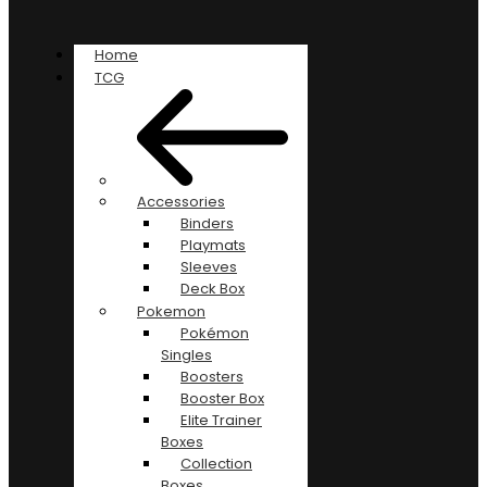
Home
TCG
Accessories
Binders
Playmats
Sleeves
Deck Box
Pokemon
Pokémon
Singles
Boosters
Booster Box
Elite Trainer
Boxes
Collection
Boxes