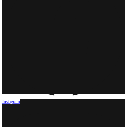
Instagram