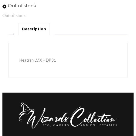
Out of stock
Out of stock
Description
Heatran LV.X – DP31