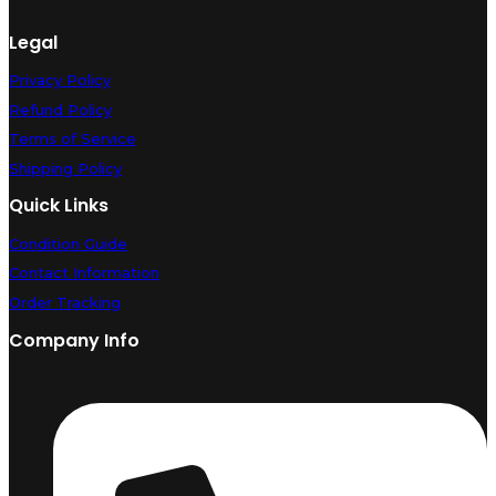
Legal
Privacy Policy
Refund Policy
Terms of Service
Shipping Policy
Quick Links
Condition Guide
Contact Information
Order Tracking
Company Info