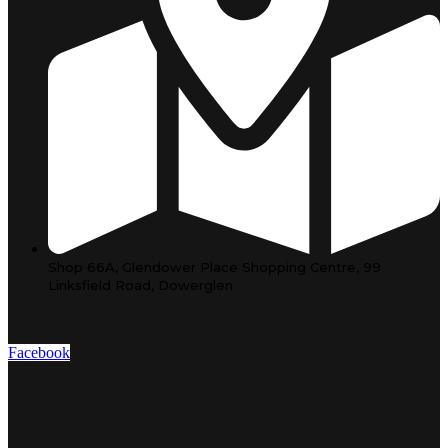
Shop 66A, Glendower Place Shopping Centre, 99
Linksfield Road, Dowerglen
Facebook